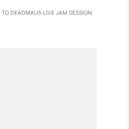
G TO DEADMAU5 LIVE JAM SESSION