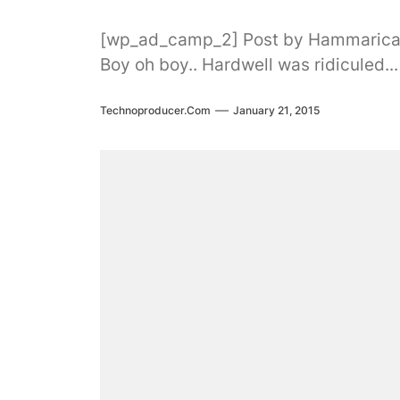
[wp_ad_camp_2] Post by Hammaric
Boy oh boy.. Hardwell was ridiculed...
Technoproducer.com
January 21, 2015