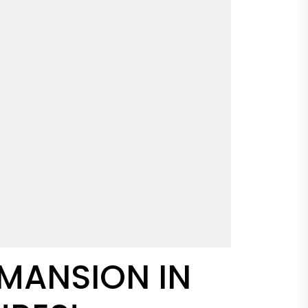
 MANSION IN