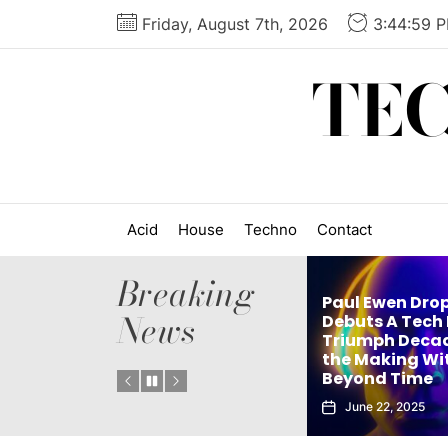
Skip
Friday, August 7th, 2026
3:45:00 
to
the
TE
content
Acid
House
Techno
Contact
Breaking
Paul Ewen Drops
News
’s
Debuts A Tech House
ingle
Triumph Decades in
elx Drops Elect
Instant
the Making With
New Album ‘G
Beyond Time
Echoes’
June 22, 2025
June 5, 2025