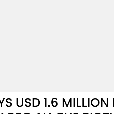
S USD 1.6 MILLION