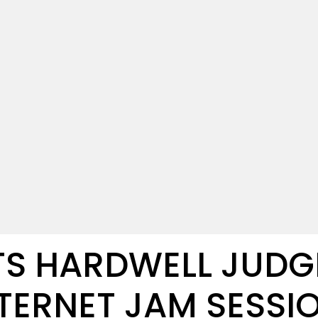
ETS HARDWELL JUDG
TERNET JAM SESSI