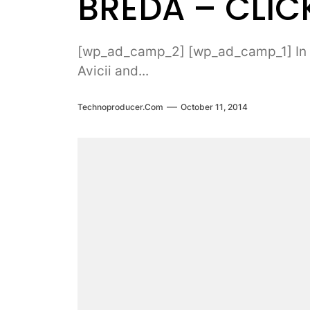
BREDA – CLICK
[wp_ad_camp_2] [wp_ad_camp_1] In rec
Avicii and...
Technoproducer.com
October 11, 2014