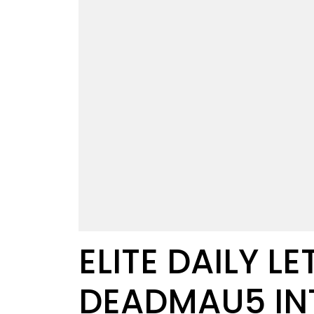
ELITE DAILY L
DEADMAU5 IN