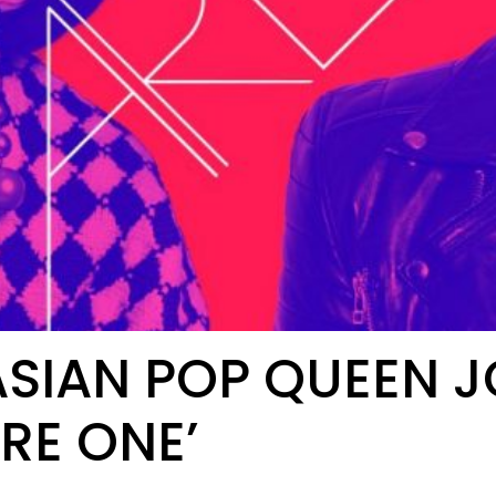
SIAN POP QUEEN JO
RE ONE’