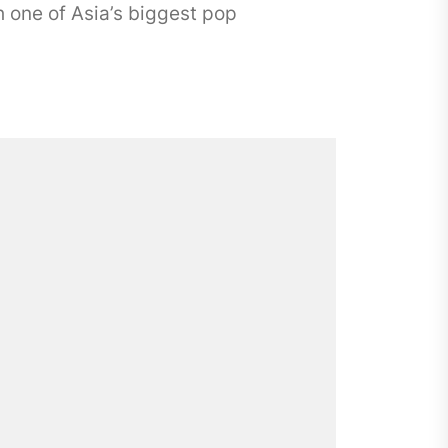
 one of Asia’s biggest pop