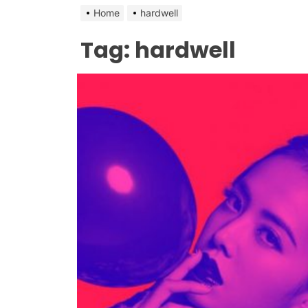
Home
hardwell
Tag:
hardwell