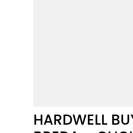
HARDWELL BUY