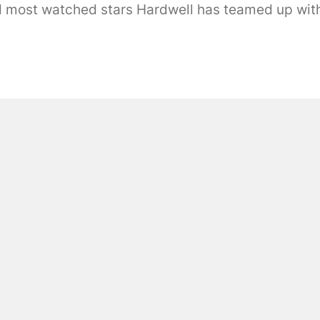
d most watched stars Hardwell has teamed up with