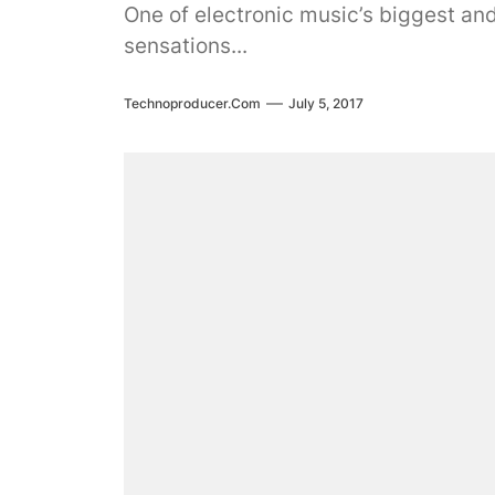
One of electronic music’s biggest an
sensations...
Technoproducer.com
July 5, 2017