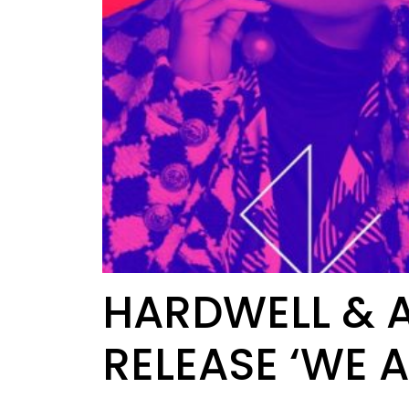
HARDWELL & A
RELEASE ‘WE A