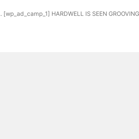
a. [wp_ad_camp_1] HARDWELL IS SEEN GROOVIN