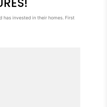
URES!
has invested in their homes. First