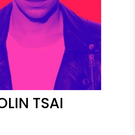
LIN TSAI