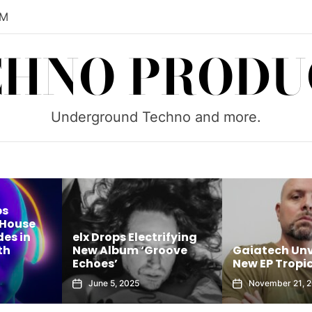
PM
CHNO PRODU
Underground Techno and more.
rifying
Brock B Unle
roove
Gaiatech Unveils Bold
Sounds of Tu
New EP Tropical Freak
House Sessions
November 21, 2025
October 8, 202