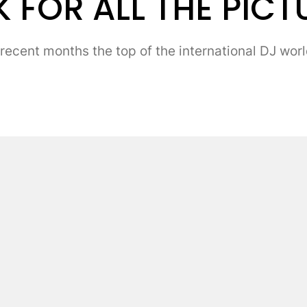
 FOR ALL THE PICT
ent months the top of the international DJ world 