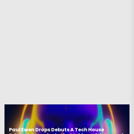
Paul Ewen Drops Debuts A Tech House