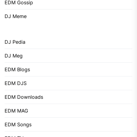
EDM Gossip
DJ Meme
DJ Pedia
DJ Meg
EDM Blogs
EDM DJS
EDM Downloads
EDM MAG
EDM Songs