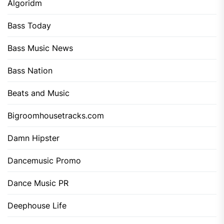
Algoridm
Bass Today
Bass Music News
Bass Nation
Beats and Music
Bigroomhousetracks.com
Damn Hipster
Dancemusic Promo
Dance Music PR
Deephouse Life