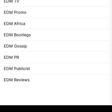
EDM TV
EDM Promo
EDM Africa
EDM Bootlegs
EDM Gossip
EDM PR
EDM Publicist
EDM Reviews