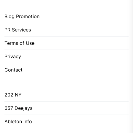
Blog Promotion
PR Services
Terms of Use
Privacy
Contact
202 NY
657 Deejays
Ableton Info