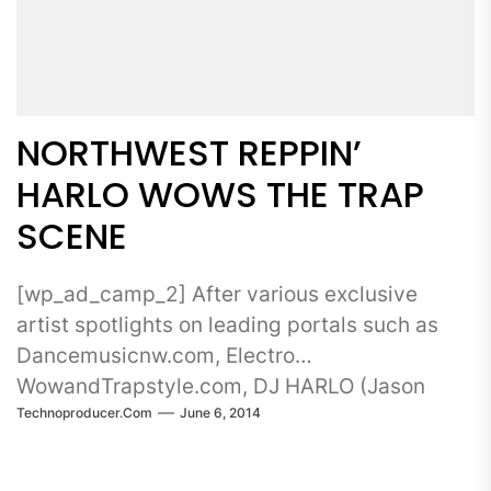
NORTHWEST REPPIN’
HARLO WOWS THE TRAP
SCENE
[wp_ad_camp_2] After various exclusive
artist spotlights on leading portals such as
Dancemusicnw.com, Electro
WowandTrapstyle.com, DJ HARLO (Jason
Technoproducer.com
June 6, 2014
Harlowe) dropped his...