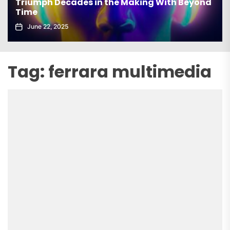
Triumph Decades in the Making With Beyond
Time
June 22, 2025
Tag:
ferrara multimedia