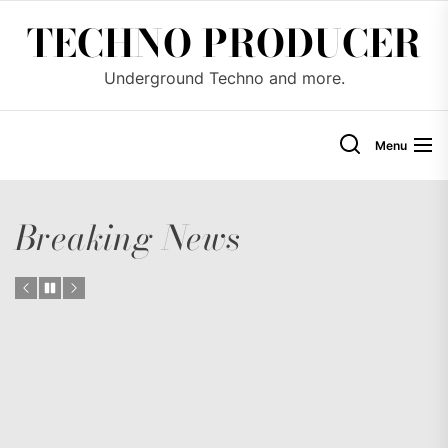
Skip
TECHNO PRODUCER
to
the
Underground Techno and more.
content
Menu
Breaking News