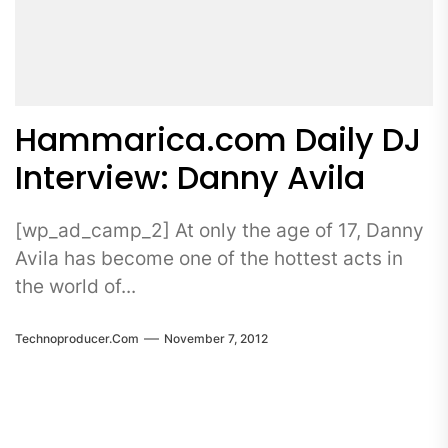
Hammarica.com Daily DJ
Interview: Danny Avila
[wp_ad_camp_2] At only the age of 17, Danny
Avila has become one of the hottest acts in
the world of...
Technoproducer.com
November 7, 2012