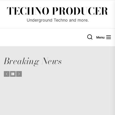
Skip
TECHNO PRODUCER
to
the
Underground Techno and more.
content
Menu
Breaking News