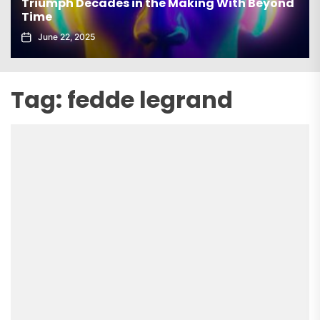
Triumph Decades in the Making With Beyond
Time
June 22, 2025
Tag:
fedde legrand