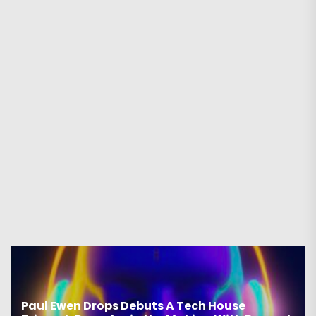
Paul Ewen Drops Debuts A Tech House