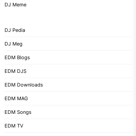
DJ Meme
DJ Pedia
DJ Meg
EDM Blogs
EDM DJS
EDM Downloads
EDM MAG
EDM Songs
EDM TV