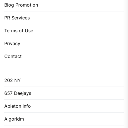
Blog Promotion
PR Services
Terms of Use
Privacy
Contact
202 NY
657 Deejays
Ableton Info
Algoridm