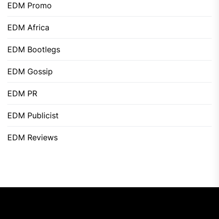
EDM Promo
EDM Africa
EDM Bootlegs
EDM Gossip
EDM PR
EDM Publicist
EDM Reviews