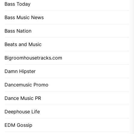
Bass Today
Bass Music News
Bass Nation
Beats and Music
Bigroomhousetracks.com
Damn Hipster
Dancemusic Promo
Dance Music PR
Deephouse Life
EDM Gossip