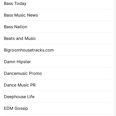
Bass Today
Bass Music News
Bass Nation
Beats and Music
Bigroomhousetracks.com
Damn Hipster
Dancemusic Promo
Dance Music PR
Deephouse Life
EDM Gossip