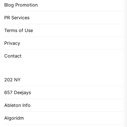
Blog Promotion
PR Services
Terms of Use
Privacy
Contact
202 NY
657 Deejays
Ableton Info
Algoridm