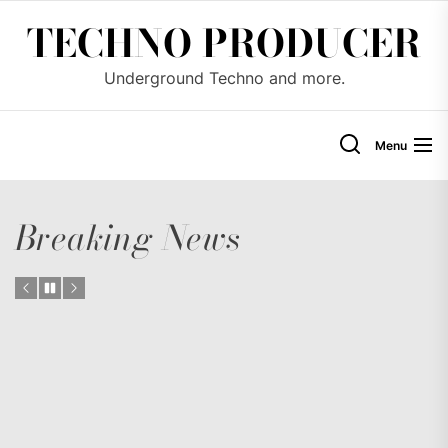
Skip
TECHNO PRODUCER
to
the
Underground Techno and more.
content
Menu
Breaking News