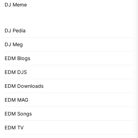
DJ Meme
DJ Pedia
DJ Meg
EDM Blogs
EDM DJS
EDM Downloads
EDM MAG
EDM Songs
EDM TV