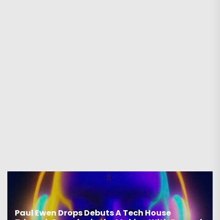
Paul Ewen Drops Debuts A Tech House