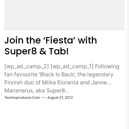
Join the ‘Fiesta’ with
Super8 & Tab!
[wp_ad_camp_2] [wp_ad_camp_1] Following
fan favourite 'Black Is Back', the legendary
Finnish duo of Miika Eloranta and Janne
Mansnerus, aka Super8...
Technoproducer.com
August 27, 2012