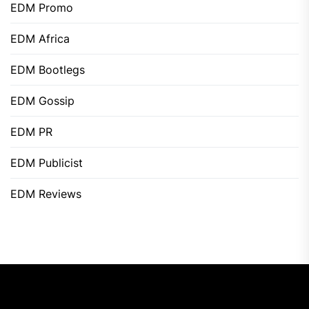
EDM Promo
EDM Africa
EDM Bootlegs
EDM Gossip
EDM PR
EDM Publicist
EDM Reviews