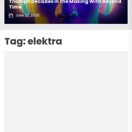
Triumph Decades in the Making With Beyond
Time
June 22, 2025
Tag:
elektra