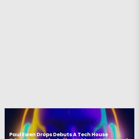
Paul Ewen Drops Debuts A Tech House