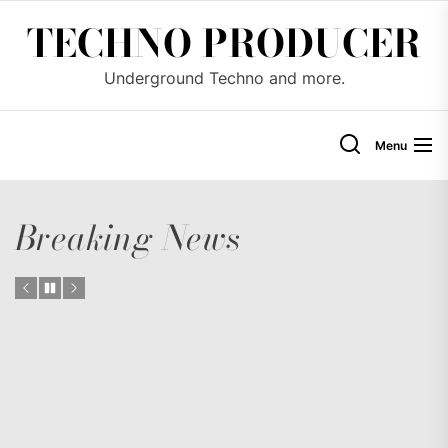
Skip
TECHNO PRODUCER
to
the
Underground Techno and more.
content
Menu
Breaking News