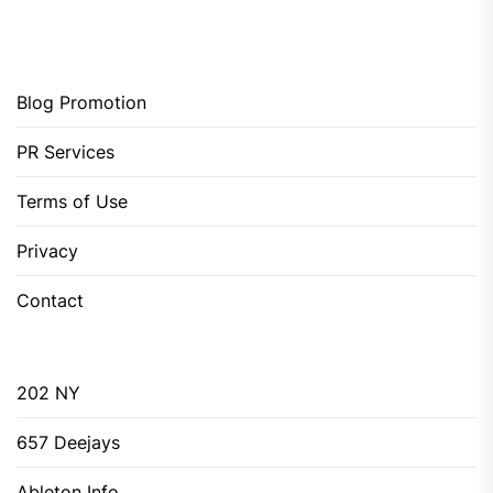
Blog Promotion
PR Services
Terms of Use
Privacy
Contact
202 NY
657 Deejays
Ableton Info