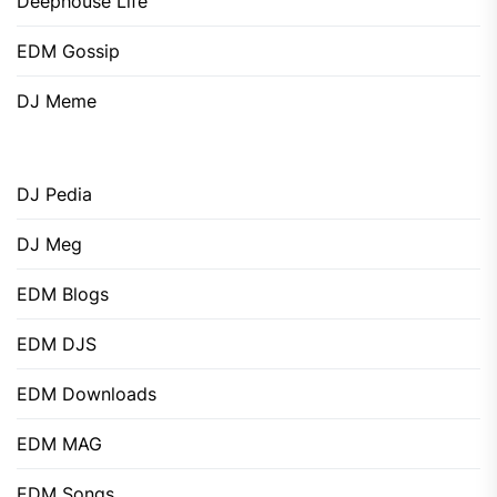
Deephouse Life
EDM Gossip
DJ Meme
DJ Pedia
DJ Meg
EDM Blogs
EDM DJS
EDM Downloads
EDM MAG
EDM Songs