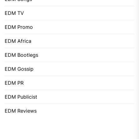
EDM TV
EDM Promo
EDM Africa
EDM Bootlegs
EDM Gossip
EDM PR
EDM Publicist
EDM Reviews