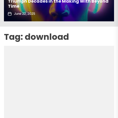
Triumph Decades in the Making With Beyond
Time
June 22, 2025
Tag:
download