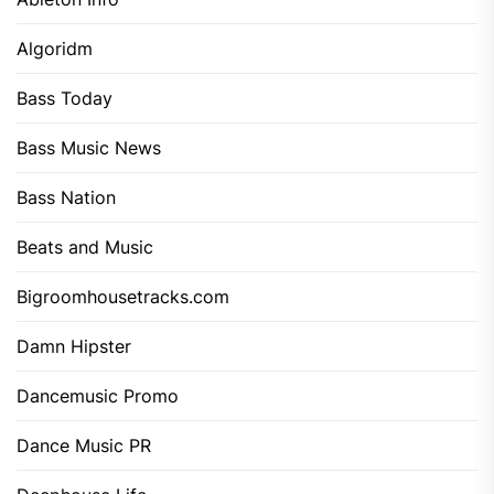
Algoridm
Bass Today
Bass Music News
Bass Nation
Beats and Music
Bigroomhousetracks.com
Damn Hipster
Dancemusic Promo
Dance Music PR