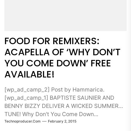
FOOD FOR REMIXERS:
ACAPELLA OF ‘WHY DON’T
YOU COME DOWN’ FREE
AVAILABLE!
[wp_ad_camp_2] Post by Hammarica.
[wp_ad_camp_1] BAPTISTE SAUNIER AND
BENNY BIZZY DELIVER A WICKED SUMMER
TUNE! Why Don't You Come Down...
Technoproducer.com
February 2, 2015