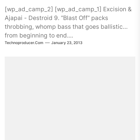
[wp_ad_camp_2] [wp_ad_camp_1] Excision &
Ajapai - Destroid 9. “Blast Off” packs
throbbing, whomp bass that goes ballistic
from beginning to end....
Technoproducer.com
January 23, 2013