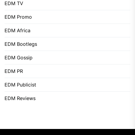
EDM TV
EDM Promo
EDM Africa
EDM Bootlegs
EDM Gossip
EDM PR
EDM Publicist
EDM Reviews