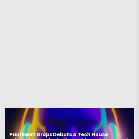
Drops Debuts A Tech House