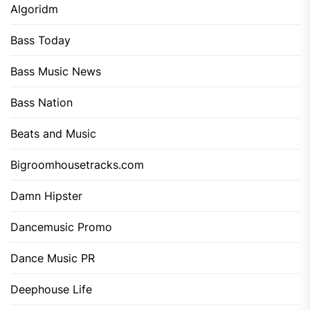
Algoridm
Bass Today
Bass Music News
Bass Nation
Beats and Music
Bigroomhousetracks.com
Damn Hipster
Dancemusic Promo
Dance Music PR
Deephouse Life