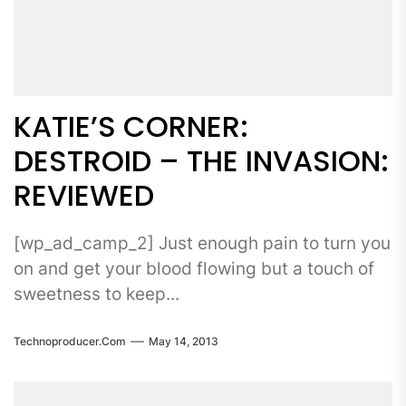
KATIE’S CORNER:
DESTROID – THE INVASION:
REVIEWED
[wp_ad_camp_2] Just enough pain to turn you
on and get your blood flowing but a touch of
sweetness to keep...
Technoproducer.com
May 14, 2013