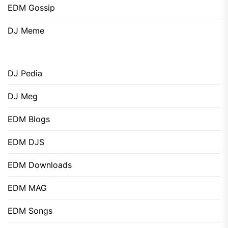
EDM Gossip
DJ Meme
DJ Pedia
DJ Meg
EDM Blogs
EDM DJS
EDM Downloads
EDM MAG
EDM Songs