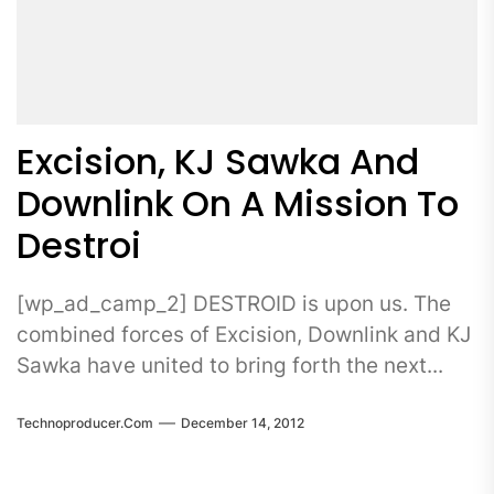
Excision, KJ Sawka And
Downlink On A Mission To
Destroi
[wp_ad_camp_2] DESTROID is upon us. The
combined forces of Excision, Downlink and KJ
Sawka have united to bring forth the next...
Technoproducer.com
December 14, 2012