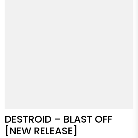
DESTROID – BLAST OFF
[NEW RELEASE]