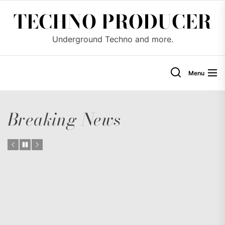
Skip
TECHNO PRODUCER
to
the
Underground Techno and more.
content
Menu
Breaking News