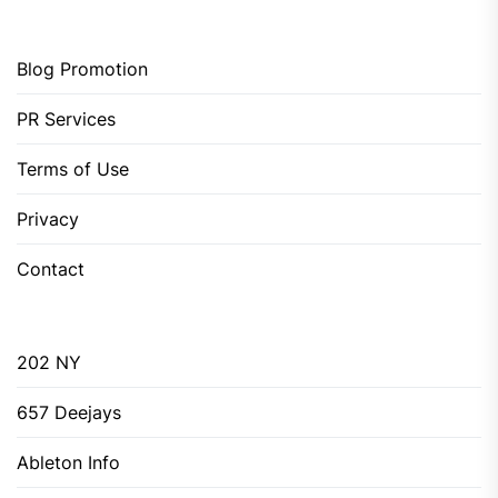
Blog Promotion
PR Services
Terms of Use
Privacy
Contact
202 NY
657 Deejays
Ableton Info