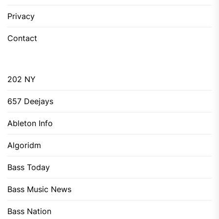
Privacy
Contact
202 NY
657 Deejays
Ableton Info
Algoridm
Bass Today
Bass Music News
Bass Nation