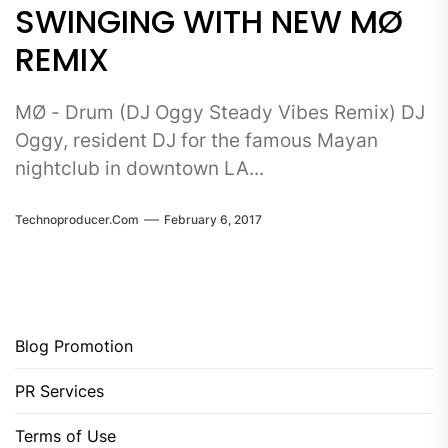
SWINGING WITH NEW MØ
REMIX
MØ - Drum (DJ Oggy Steady Vibes Remix) DJ
Oggy, resident DJ for the famous Mayan
nightclub in downtown LA...
Technoproducer.com
February 6, 2017
Blog Promotion
PR Services
Terms of Use