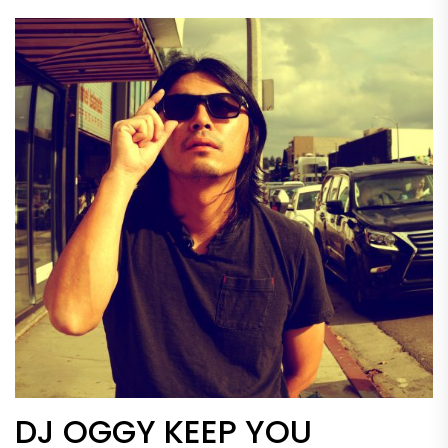
DJ OGGY KEEP YOU