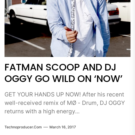
FATMAN SCOOP AND DJ
OGGY GO WILD ON ‘NOW’
GET YOUR HANDS UP NOW! After his recent
well-received remix of MØ - Drum, DJ OGGY
returns with a high energy...
Technoproducer.com
March 16, 2017