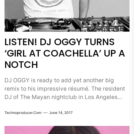
LISTEN! DJ OGGY TURNS
‘GIRL AT COACHELLA’ UP A
NOTCH
DJ OGGY is ready to add yet another big
remix to his impressive résumé. The resident
DJ of The Mayan nightclub in Los Angeles...
Technoproducer.com
June 14, 2017