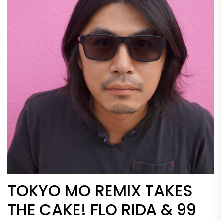
TOKYO MO REMIX TAKES
THE CAKE! FLO RIDA & 99