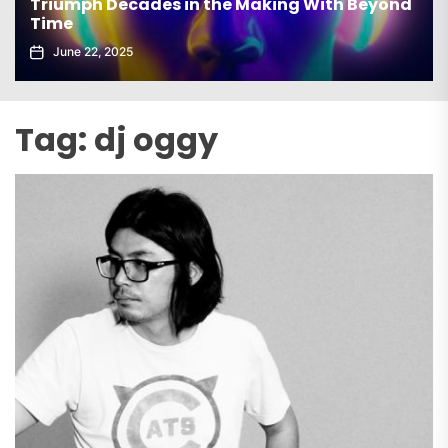
elx Drops Electrifying New Album ‘Groove
Echoes’
June 5, 2025
Tag:
dj oggy