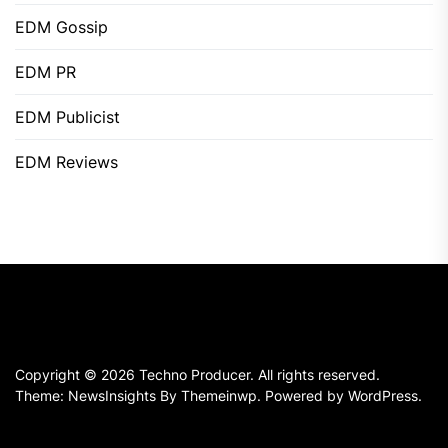
EDM Gossip
EDM PR
EDM Publicist
EDM Reviews
Copyright © 2026
Techno Producer.
All rights reserved.
Theme: NewsInsights By
Themeinwp.
Powered by
WordPress.