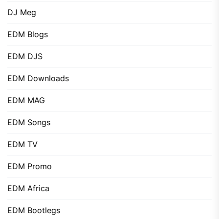
DJ Meg
EDM Blogs
EDM DJS
EDM Downloads
EDM MAG
EDM Songs
EDM TV
EDM Promo
EDM Africa
EDM Bootlegs