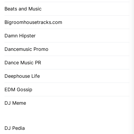
Beats and Music
Bigroomhousetracks.com
Damn Hipster
Dancemusic Promo
Dance Music PR
Deephouse Life
EDM Gossip
DJ Meme
DJ Pedia