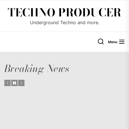
Skip
TECHNO PRODUCER
to
the
Underground Techno and more.
content
Menu
Breaking News