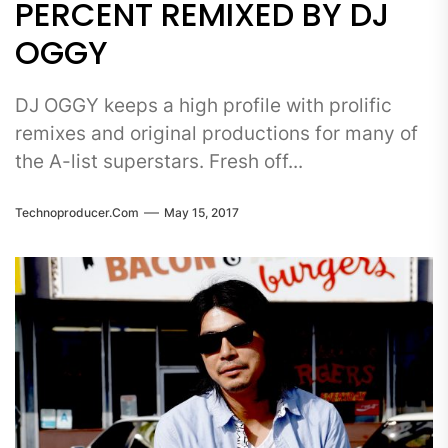
PERCENT REMIXED BY DJ
OGGY
DJ OGGY keeps a high profile with prolific
remixes and original productions for many of
the A-list superstars. Fresh off...
Technoproducer.com
May 15, 2017