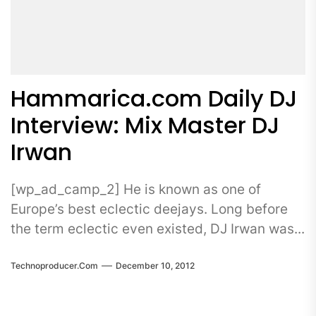
Hammarica.com Daily DJ
Interview: Mix Master DJ
Irwan
[wp_ad_camp_2] He is known as one of
Europe’s best eclectic deejays. Long before
the term eclectic even existed, DJ Irwan was...
Technoproducer.com
December 10, 2012