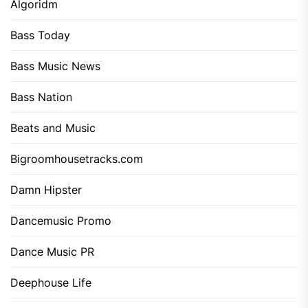
Algoridm
Bass Today
Bass Music News
Bass Nation
Beats and Music
Bigroomhousetracks.com
Damn Hipster
Dancemusic Promo
Dance Music PR
Deephouse Life