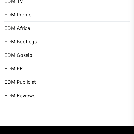
EDM TV
EDM Promo
EDM Africa
EDM Bootlegs
EDM Gossip
EDM PR
EDM Publicist
EDM Reviews