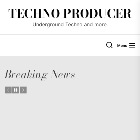
Skip
TECHNO PRODUCER
to
the
Underground Techno and more.
content
Menu
Breaking News