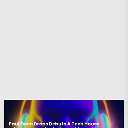
Paul Ewen Drops Debuts A Tech House