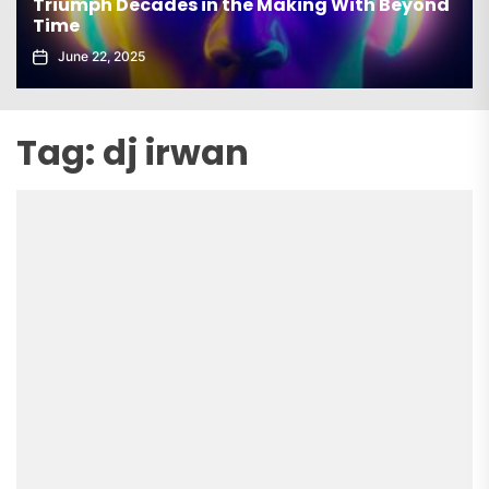
Triumph Decades in the Making With Beyond
Time
June 22, 2025
Tag:
dj irwan