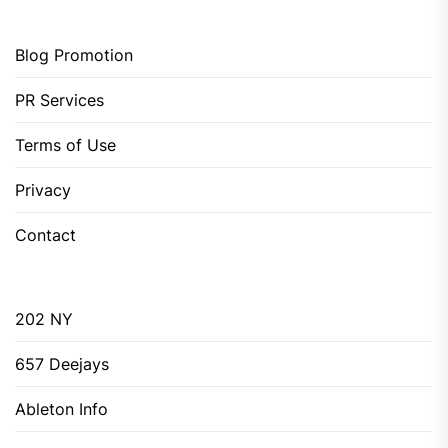
Blog Promotion
PR Services
Terms of Use
Privacy
Contact
202 NY
657 Deejays
Ableton Info