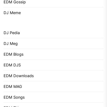
EDM Gossip
DJ Meme
DJ Pedia
DJ Meg
EDM Blogs
EDM DJS
EDM Downloads
EDM MAG
EDM Songs