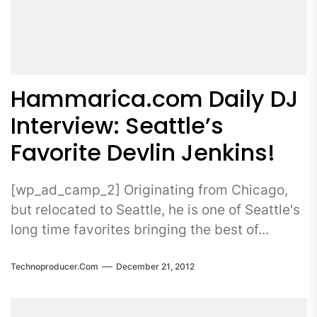
Hammarica.com Daily DJ
Interview: Seattle’s
Favorite Devlin Jenkins!
[wp_ad_camp_2] Originating from Chicago,
but relocated to Seattle, he is one of Seattle's
long time favorites bringing the best of...
Technoproducer.com
December 21, 2012