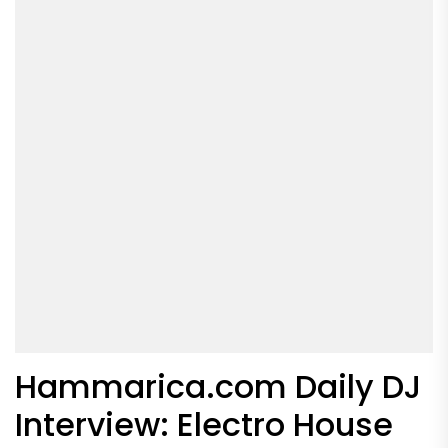
Hammarica.com Daily DJ
Interview: Electro House