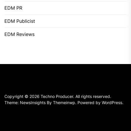
EDM PR
EDM Publicist
EDM Reviews
Copyright © 2026
Techno Producer.
All rights reserved.
Theme: NewsInsights By
Themeinwp.
Powered by
WordPress.