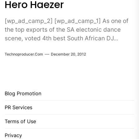
Hero Haezer
[wp_ad_camp_2] [wp_ad_camp_1] As one of
the top exports of the SA electonic dance
scene, voted 4th best South African DJ...
Technoproducer.com
December 20, 2012
Blog Promotion
PR Services
Terms of Use
Privacy