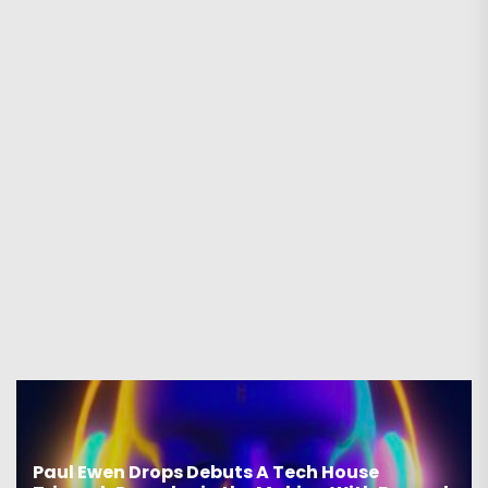
aul Ewen Drops Debuts A Tech House