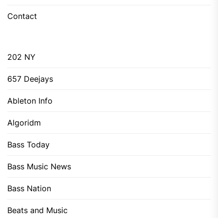
Contact
202 NY
657 Deejays
Ableton Info
Algoridm
Bass Today
Bass Music News
Bass Nation
Beats and Music