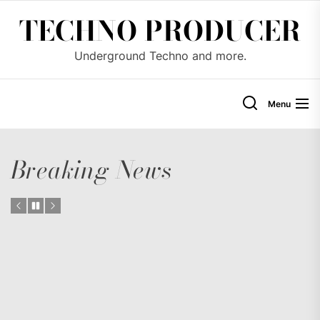
Skip
TECHNO PRODUCER
to
the
Underground Techno and more.
content
Menu
Breaking News