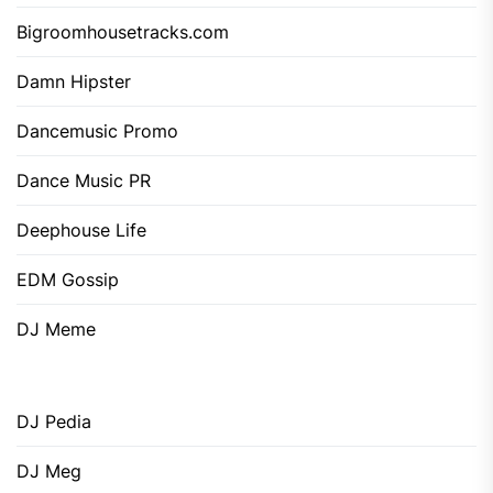
Bigroomhousetracks.com
Damn Hipster
Dancemusic Promo
Dance Music PR
Deephouse Life
EDM Gossip
DJ Meme
DJ Pedia
DJ Meg