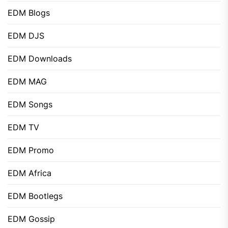
EDM Blogs
EDM DJS
EDM Downloads
EDM MAG
EDM Songs
EDM TV
EDM Promo
EDM Africa
EDM Bootlegs
EDM Gossip