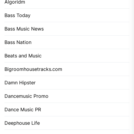
Algoridm
Bass Today
Bass Music News
Bass Nation
Beats and Music
Bigroomhousetracks.com
Damn Hipster
Dancemusic Promo
Dance Music PR
Deephouse Life