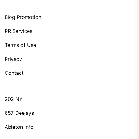
Blog Promotion
PR Services
Terms of Use
Privacy
Contact
202 NY
657 Deejays
Ableton Info