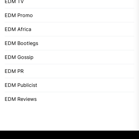
EDM TV
EDM Promo
EDM Africa
EDM Bootlegs
EDM Gossip
EDM PR
EDM Publicist
EDM Reviews