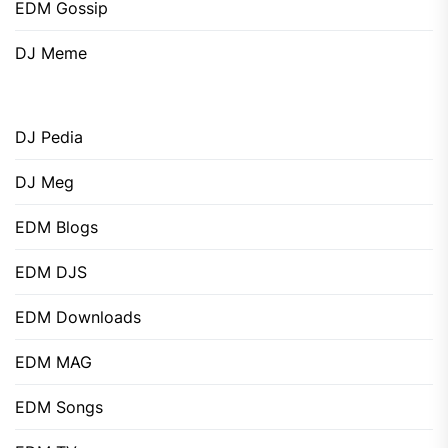
EDM Gossip
DJ Meme
DJ Pedia
DJ Meg
EDM Blogs
EDM DJS
EDM Downloads
EDM MAG
EDM Songs