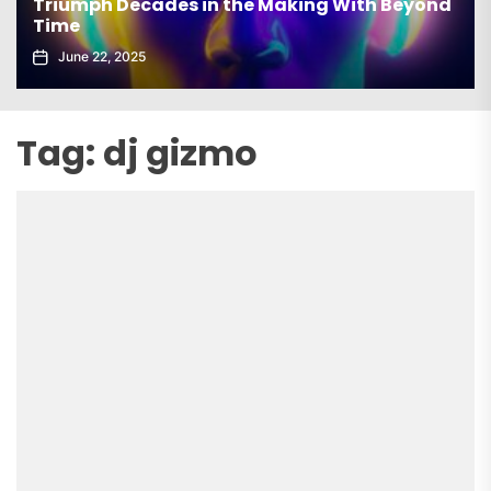
Triumph Decades in the Making With Beyond
Time
June 22, 2025
Tag:
dj gizmo