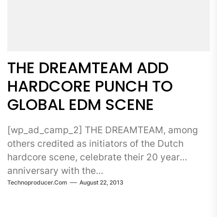
THE DREAMTEAM ADD
HARDCORE PUNCH TO
GLOBAL EDM SCENE
[wp_ad_camp_2] THE DREAMTEAM, among
others credited as initiators of the Dutch
hardcore scene, celebrate their 20 year
anniversary with the...
Technoproducer.com
August 22, 2013