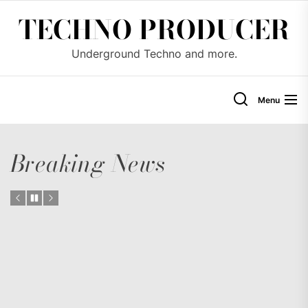
Skip
TECHNO PRODUCER
to
the
Underground Techno and more.
content
Menu
Breaking News