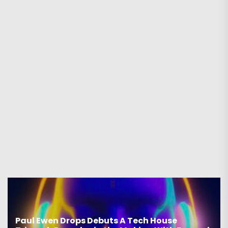
Paul Ewen Drops Debuts A Tech House