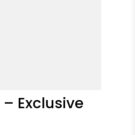
– Exclusive