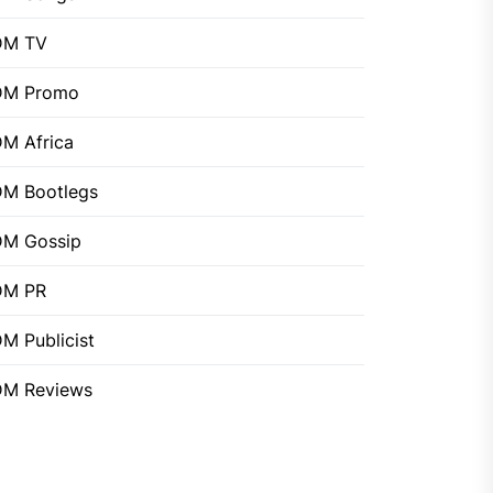
DM TV
DM Promo
M Africa
M Bootlegs
M Gossip
DM PR
M Publicist
M Reviews