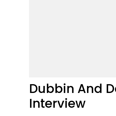
Dubbin And Da
Interview