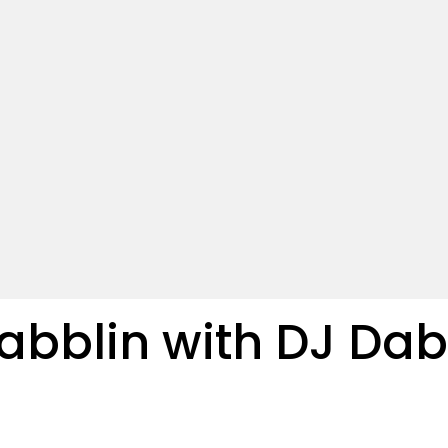
bblin with DJ Dab 