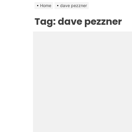
Home
dave pezzner
Tag:
dave pezzner