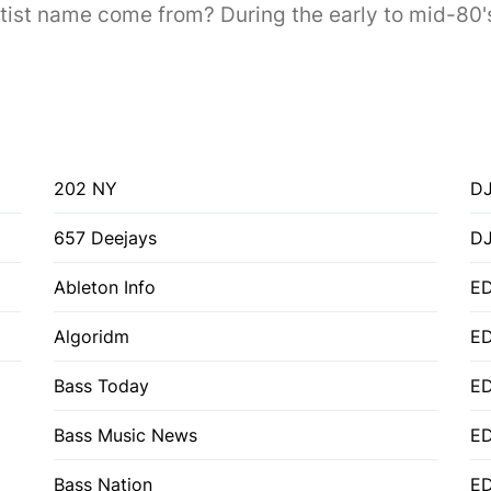
t name come from? During the early to mid-80's I 
202 NY
DJ
657 Deejays
D
Ableton Info
ED
Algoridm
E
Bass Today
E
Bass Music News
E
Bass Nation
E