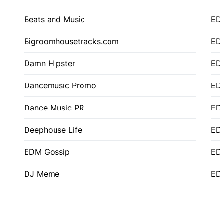
Beats and Music
E
Bigroomhousetracks.com
E
Damn Hipster
ED
Dancemusic Promo
ED
Dance Music PR
ED
Deephouse Life
E
EDM Gossip
ED
DJ Meme
ED