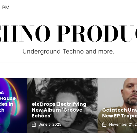
4 PM
CHNO PRODU
Underground Techno and more.
ps
 House
es in
elx Drops Electrifying
th
New Album ‘Groove
Gaiatech Unv
Echoes’
New EP Tropic
June 5, 2025
November 21, 