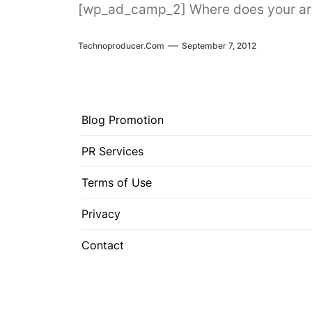
[wp_ad_camp_2] Where does your artis
Technoproducer.com
September 7, 2012
Blog Promotion
PR Services
Terms of Use
Privacy
Contact