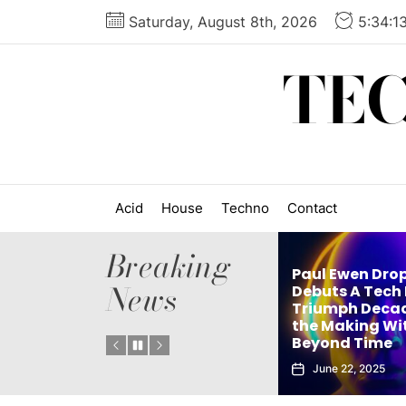
Skip
Saturday, August 8th, 2026
5:34:1
to
the
TE
content
Acid
House
Techno
Contact
Breaking
Paul Ewen Dro
News
Matthew Holden’s
Debuts A Tech
es
Debut Techno Single
Triumph Decad
: Tech
The Truth Is an Instant
the Making Wi
Vol. 1
Club Weapon
Beyond Time
September 27, 2025
June 22, 2025