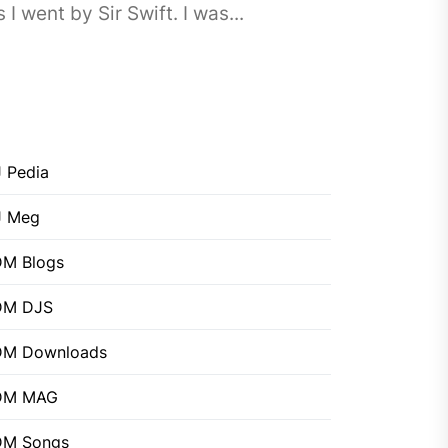
went by Sir Swift. I was...
 Pedia
J Meg
M Blogs
DM DJS
DM Downloads
DM MAG
DM Songs