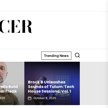
CER
Trending News
Matthew Ho
Brock B Unleashes
Debut Techn
eils Bold
Sounds of Tulum: Tech
The Truth Is
al Freak
House Sessions, Vol. 1
Club Weap
2025
October 8, 2025
September 27