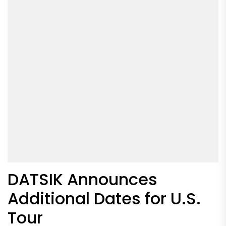
DATSIK Announces
Additional Dates for U.S.
Tour