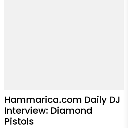
Hammarica.com Daily DJ
Interview: Diamond
Pistols