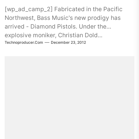
[wp_ad_camp_2] Fabricated in the Pacific
Northwest, Bass Music's new prodigy has
arrived - Diamond Pistols. Under the
explosive moniker, Christian Dold...
Technoproducer.com
December 23, 2012