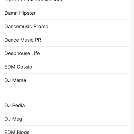
Damn Hipster
Dancemusic Promo
Dance Music PR
Deephouse Life
EDM Gossip
DJ Meme
DJ Pedia
DJ Meg
EDM Blogs