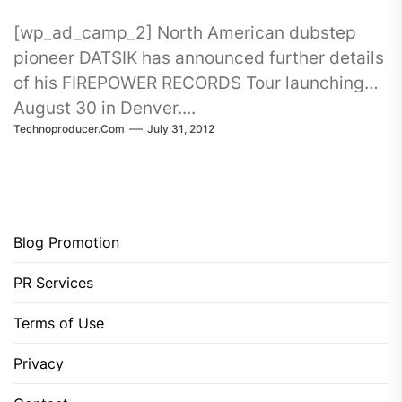
[wp_ad_camp_2] North American dubstep
pioneer DATSIK has announced further details
of his FIREPOWER RECORDS Tour launching
August 30 in Denver....
Technoproducer.com
July 31, 2012
Blog Promotion
PR Services
Terms of Use
Privacy