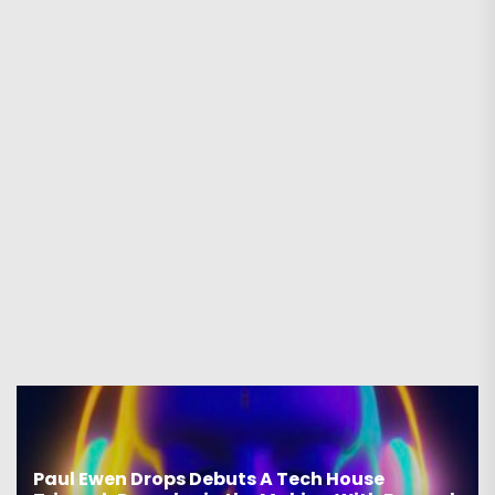
House