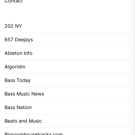
Contact
202 NY
657 Deejays
Ableton Info
Algoridm
Bass Today
Bass Music News
Bass Nation
Beats and Music
Bigroomhousetracks.com