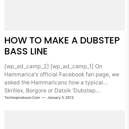
HOW TO MAKE A DUBSTEP
BASS LINE
[wp_ad_camp_2] [wp_ad_camp_1] On
Hammarica's official Facebook fan page, we
asked the Hammaricans how a typical
Skrillex, Borgore or Datsik 'Dubstep...
Technoproducer.com
January 5, 2013