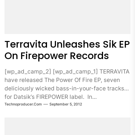
Terravita Unleashes Sik EP
On Firepower Records
[wp_ad_camp_2] [wp_ad_camp_1] TERRAVITA
have released The Power Of Fire EP, seven
deliciously wicked bass-in-your-face tracks
for Datsik’s FIREPOWER label. In...
Technoproducer.com
September 5, 2012