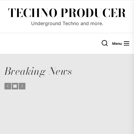
Skip
TECHNO PRODUCER
to
the
Underground Techno and more.
content
Menu
Breaking News