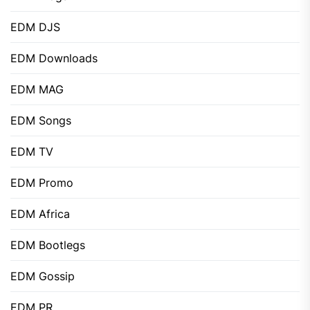
EDM DJS
EDM Downloads
EDM MAG
EDM Songs
EDM TV
EDM Promo
EDM Africa
EDM Bootlegs
EDM Gossip
EDM PR