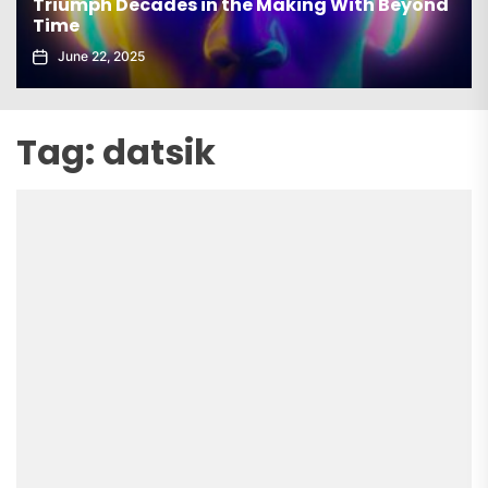
 With Beyond
elx Drops Electrifying New Album ‘G
Echoes’
June 5, 2025
Tag:
datsik