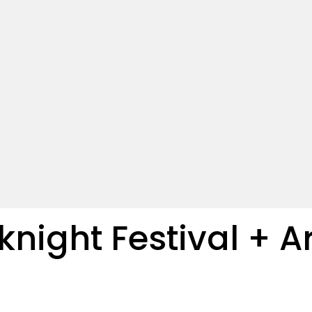
knight Festival + 