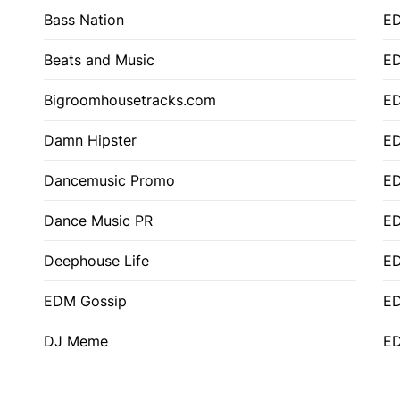
Bass Nation
E
Beats and Music
E
Bigroomhousetracks.com
E
Damn Hipster
ED
Dancemusic Promo
ED
Dance Music PR
ED
Deephouse Life
E
EDM Gossip
ED
DJ Meme
ED