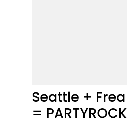
Seattle + Frea
= PARTYROCK