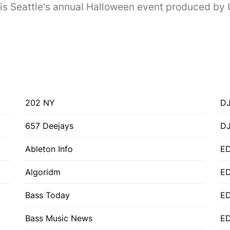
s Seattle's annual Halloween event produced by U
202 NY
DJ
657 Deejays
D
Ableton Info
ED
Algoridm
E
Bass Today
E
Bass Music News
E