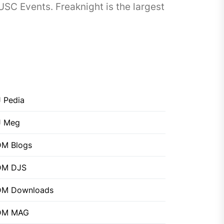
SC Events. Freaknight is the largest
 Pedia
J Meg
M Blogs
DM DJS
DM Downloads
DM MAG