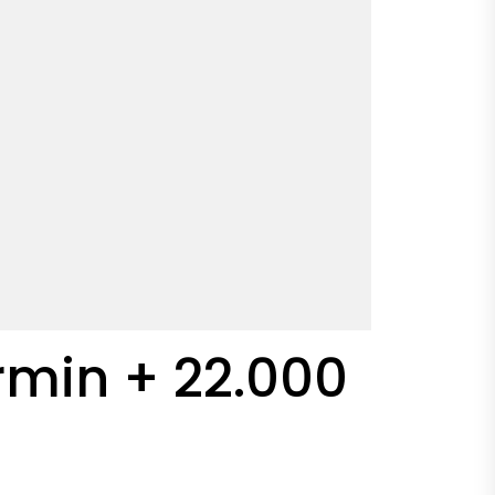
Armin + 22.000