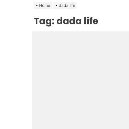
Home
dada life
Tag:
dada life