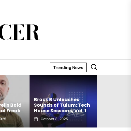
CER
Trending News
Matthew Ho
Brock B Unleashes
Debut Techn
eils Bold
Sounds of Tulum: Tech
The Truth Is
al Freak
House Sessions, Vol. 1
Club Weap
2025
October 8, 2025
September 27