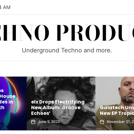
05 AM
CHNO PRODU
Underground Techno and more.
ps
 House
es in
elx Drops Electrifying
th
New Album ‘Groove
Gaiatech Unv
Echoes’
New EP Tropic
June 5, 2025
November 21, 