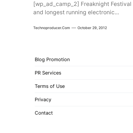
[wp_ad_camp_2] Freaknight Festival i
and longest running electronic...
Technoproducer.com
October 29, 2012
Blog Promotion
PR Services
Terms of Use
Privacy
Contact