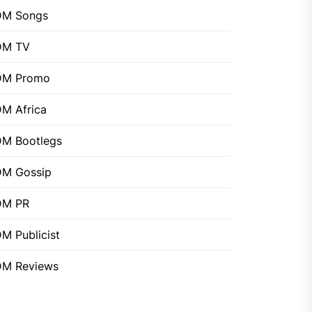
DM Songs
DM TV
DM Promo
M Africa
M Bootlegs
M Gossip
DM PR
M Publicist
M Reviews