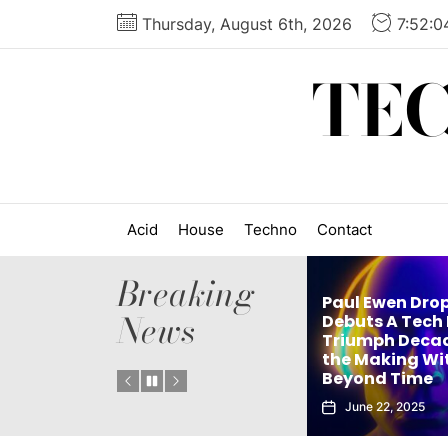
Skip
Thursday, August 6th, 2026
7:52:
to
the
TE
content
Acid
House
Techno
Contact
Breaking
Paul Ewen Dro
News
Matthew Holden’s
Debuts A Tech
es
Debut Techno Single
Triumph Decad
: Tech
The Truth Is an Instant
the Making Wi
Vol. 1
Club Weapon
Beyond Time
September 27, 2025
June 22, 2025