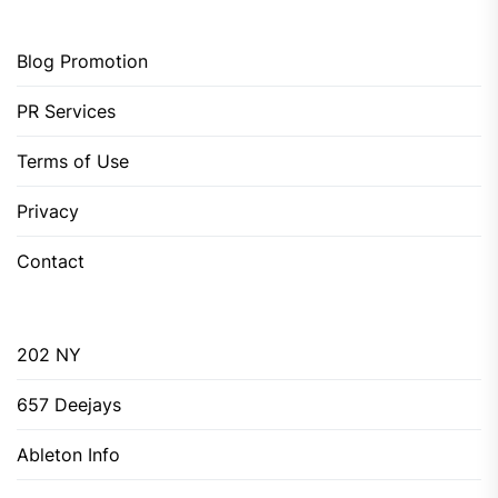
Blog Promotion
PR Services
Terms of Use
Privacy
Contact
202 NY
657 Deejays
Ableton Info