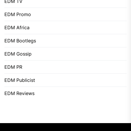
EDM TV
EDM Promo
EDM Africa
EDM Bootlegs
EDM Gossip
EDM PR
EDM Publicist
EDM Reviews