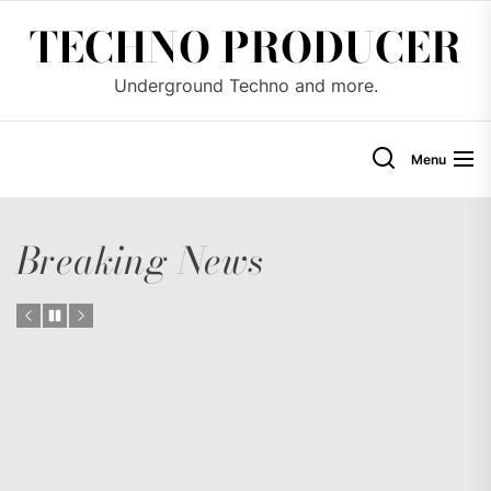
Skip
TECHNO PRODUCER
to
the
Underground Techno and more.
content
Menu
Breaking News