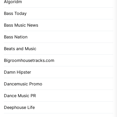
Algoridm
Bass Today
Bass Music News
Bass Nation
Beats and Music
Bigroomhousetracks.com
Damn Hipster
Dancemusic Promo
Dance Music PR
Deephouse Life