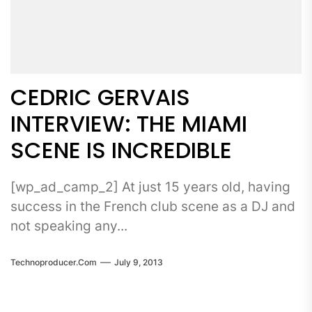
CEDRIC GERVAIS
INTERVIEW: THE MIAMI
SCENE IS INCREDIBLE
[wp_ad_camp_2] At just 15 years old, having
success in the French club scene as a DJ and
not speaking any...
Technoproducer.com
July 9, 2013