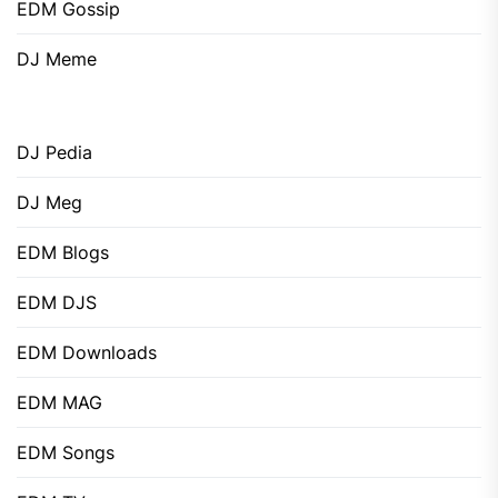
EDM Gossip
DJ Meme
DJ Pedia
DJ Meg
EDM Blogs
EDM DJS
EDM Downloads
EDM MAG
EDM Songs