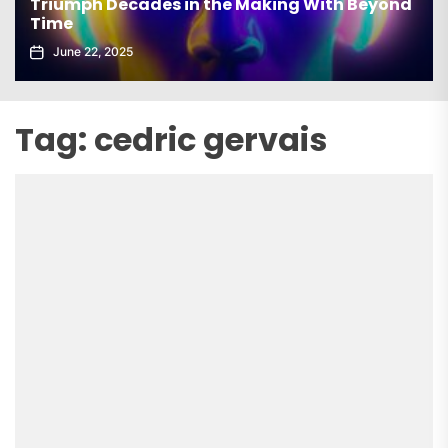
Triumph Decades in the Making With Beyond
Time
June 22, 2025
Tag:
cedric gervais