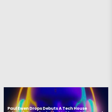
Paul Ewen Drops Debuts A Tech House