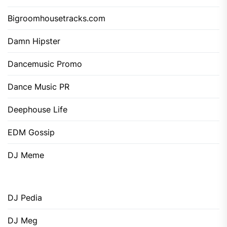
Bigroomhousetracks.com
Damn Hipster
Dancemusic Promo
Dance Music PR
Deephouse Life
EDM Gossip
DJ Meme
DJ Pedia
DJ Meg