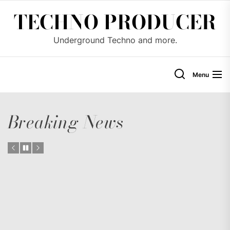
Skip
TECHNO PRODUCER
to
the
Underground Techno and more.
content
Menu
Breaking News