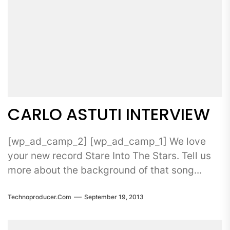
CARLO ASTUTI INTERVIEW
[wp_ad_camp_2] [wp_ad_camp_1] We love
your new record Stare Into The Stars. Tell us
more about the background of that song...
Technoproducer.com
September 19, 2013