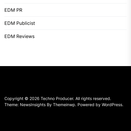
EDM PR
EDM Publicist
EDM Reviews
Copyright © 2026
Techno Producer.
All rights reserved.
Theme: NewsInsights By
Themeinwp.
Powered by
WordPress.