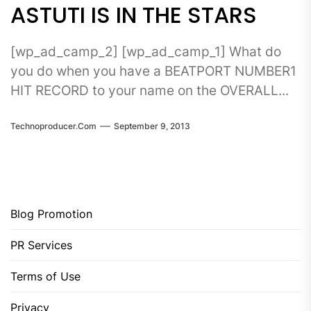
ASTUTI IS IN THE STARS
[wp_ad_camp_2] [wp_ad_camp_1] What do
you do when you have a BEATPORT NUMBER1
HIT RECORD to your name on the OVERALL...
Technoproducer.com
September 9, 2013
Blog Promotion
PR Services
Terms of Use
Privacy