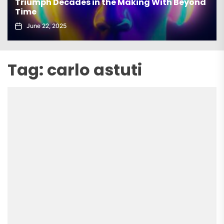
th Beyond
elx Drops Electrifying New Album ‘Groo
Echoes’
June 5, 2025
Tag:
carlo astuti