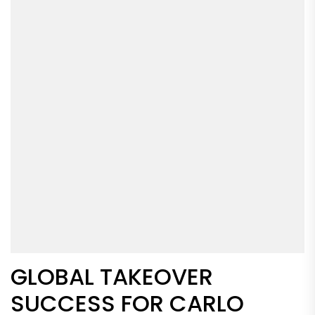
GLOBAL TAKEOVER
SUCCESS FOR CARLO