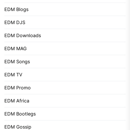
EDM Blogs
EDM DJS
EDM Downloads
EDM MAG
EDM Songs
EDM TV
EDM Promo
EDM Africa
EDM Bootlegs
EDM Gossip