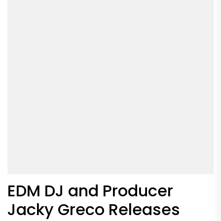
EDM DJ and Producer
Jacky Greco Releases