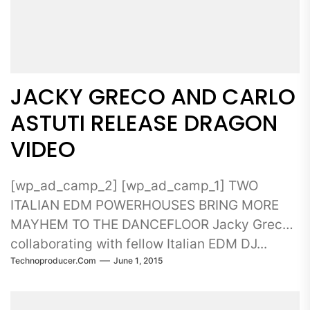
JACKY GRECO AND CARLO
ASTUTI RELEASE DRAGON
VIDEO
[wp_ad_camp_2] [wp_ad_camp_1] TWO
ITALIAN EDM POWERHOUSES BRING MORE
MAYHEM TO THE DANCEFLOOR Jacky Greco
collaborating with fellow Italian EDM DJ...
Technoproducer.com
June 1, 2015