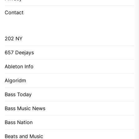
Contact
202 NY
657 Deejays
Ableton Info
Algoridm
Bass Today
Bass Music News
Bass Nation
Beats and Music