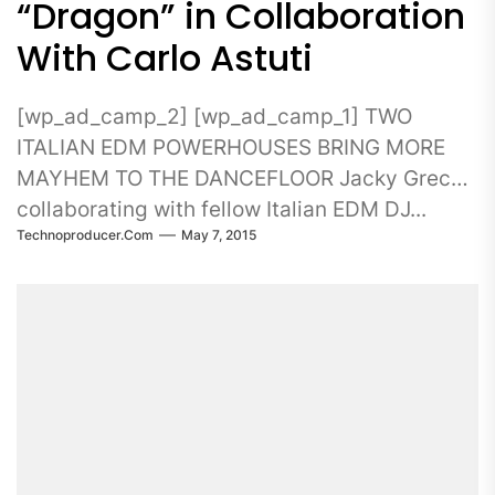
“Dragon” in Collaboration
With Carlo Astuti
[wp_ad_camp_2] [wp_ad_camp_1] TWO
ITALIAN EDM POWERHOUSES BRING MORE
MAYHEM TO THE DANCEFLOOR Jacky Greco
collaborating with fellow Italian EDM DJ...
Technoproducer.com
May 7, 2015