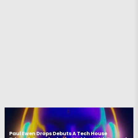
Paul Ewen Drops Debuts A Tech House