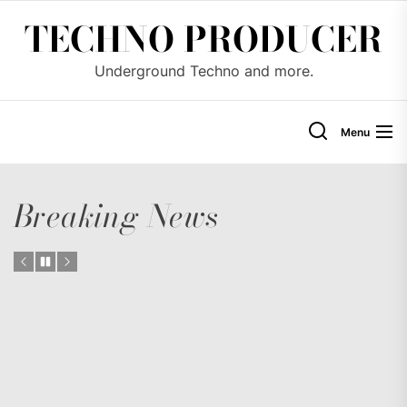
Skip
TECHNO PRODUCER
to
the
Underground Techno and more.
content
Menu
Breaking News