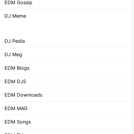
EDM Gossip
DJ Meme
DJ Pedia
DJ Meg
EDM Blogs
EDM DJS
EDM Downloads
EDM MAG
EDM Songs