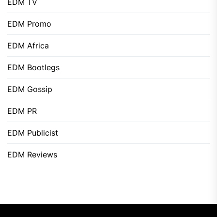
EDM TV
EDM Promo
EDM Africa
EDM Bootlegs
EDM Gossip
EDM PR
EDM Publicist
EDM Reviews