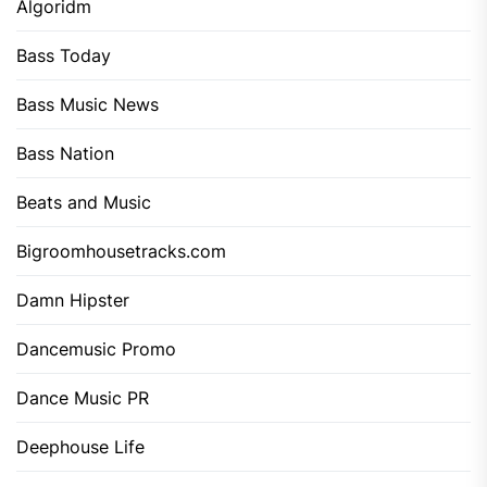
Algoridm
Bass Today
Bass Music News
Bass Nation
Beats and Music
Bigroomhousetracks.com
Damn Hipster
Dancemusic Promo
Dance Music PR
Deephouse Life