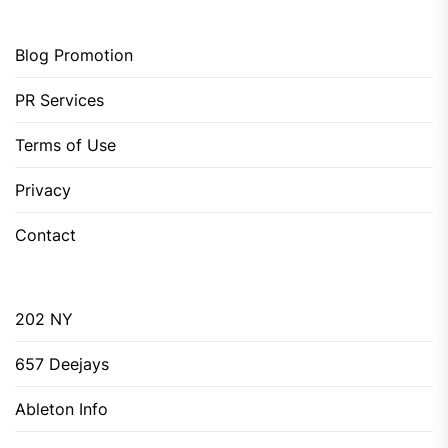
Blog Promotion
PR Services
Terms of Use
Privacy
Contact
202 NY
657 Deejays
Ableton Info