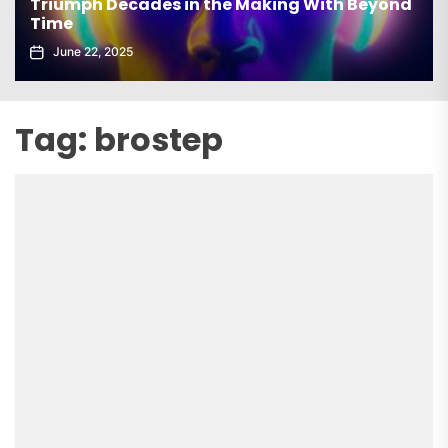
Triumph Decades in the Making With Beyond
Time
June 22, 2025
Tag:
brostep