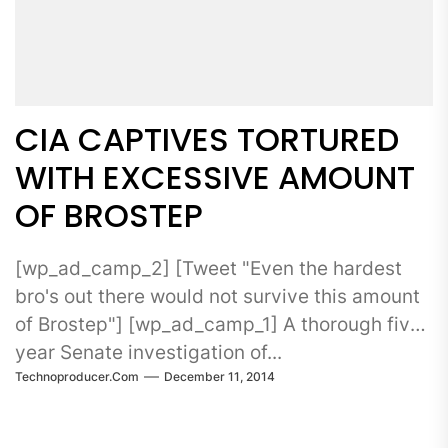
CIA CAPTIVES TORTURED
WITH EXCESSIVE AMOUNT
OF BROSTEP
[wp_ad_camp_2] [Tweet "Even the hardest
bro's out there would not survive this amount
of Brostep"] [wp_ad_camp_1] A thorough five-
year Senate investigation of...
Technoproducer.com
December 11, 2014