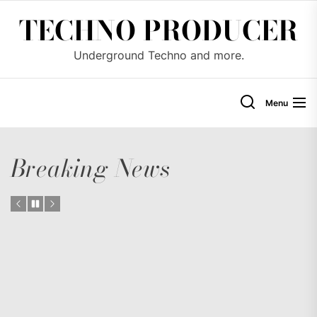
Skip
TECHNO PRODUCER
to
the
Underground Techno and more.
content
Menu
Breaking News