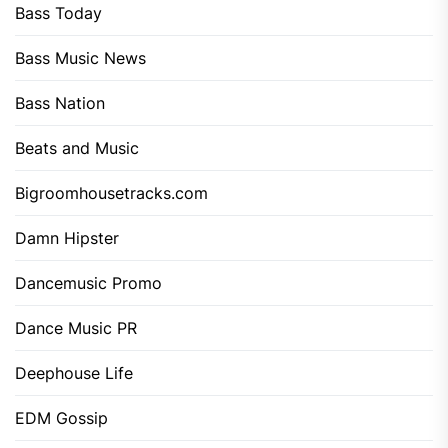
Bass Today
Bass Music News
Bass Nation
Beats and Music
Bigroomhousetracks.com
Damn Hipster
Dancemusic Promo
Dance Music PR
Deephouse Life
EDM Gossip