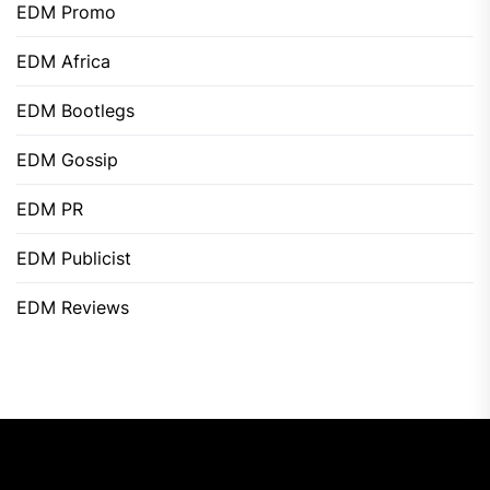
EDM Promo
EDM Africa
EDM Bootlegs
EDM Gossip
EDM PR
EDM Publicist
EDM Reviews