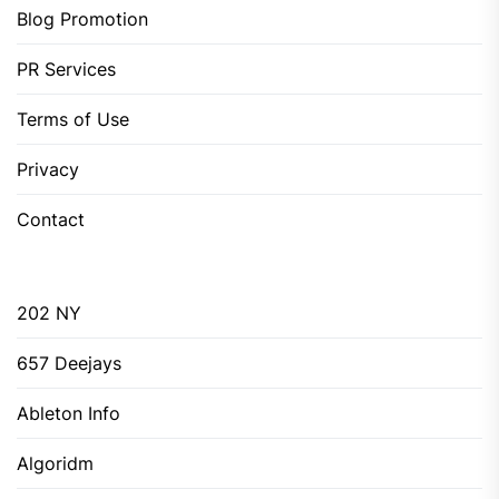
Blog Promotion
PR Services
Terms of Use
Privacy
Contact
202 NY
657 Deejays
Ableton Info
Algoridm