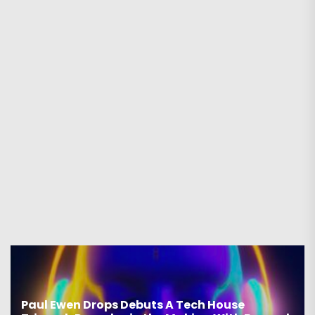
Paul Ewen Drops Debuts A Tech House