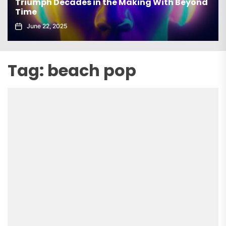
Triumph Decades in the Making With Beyond
Time
June 22, 2025
Tag:
beach pop