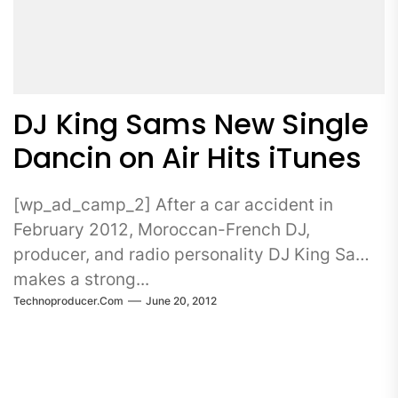
DJ King Sams New Single
Dancin on Air Hits iTunes
[wp_ad_camp_2] After a car accident in
February 2012, Moroccan-French DJ,
producer, and radio personality DJ King Sams
makes a strong...
Technoproducer.com
June 20, 2012