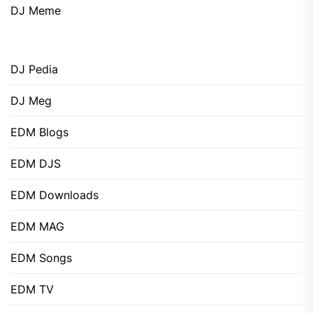
DJ Meme
DJ Pedia
DJ Meg
EDM Blogs
EDM DJS
EDM Downloads
EDM MAG
EDM Songs
EDM TV