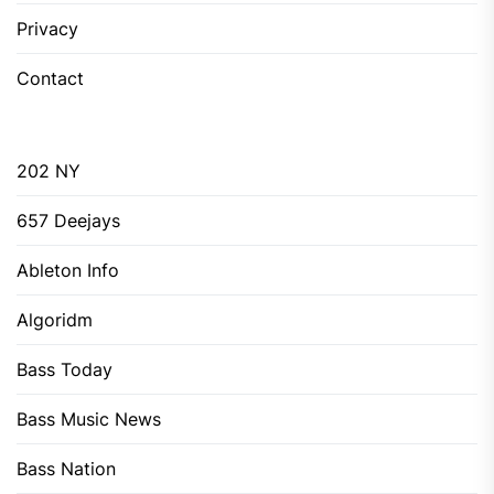
Privacy
Contact
202 NY
657 Deejays
Ableton Info
Algoridm
Bass Today
Bass Music News
Bass Nation