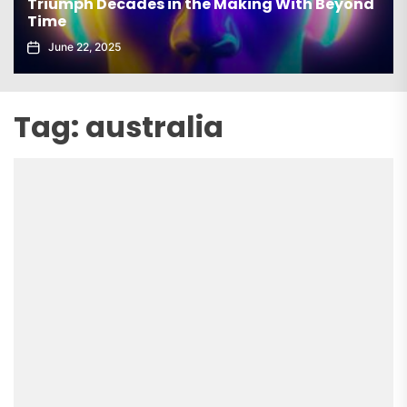
Triumph Decades in the Making With Beyond
Time
June 22, 2025
Tag:
australia