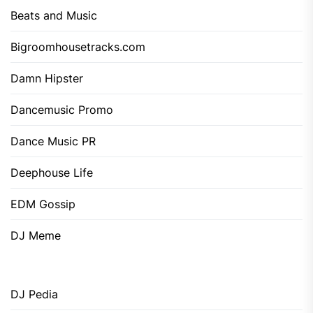
Beats and Music
Bigroomhousetracks.com
Damn Hipster
Dancemusic Promo
Dance Music PR
Deephouse Life
EDM Gossip
DJ Meme
DJ Pedia