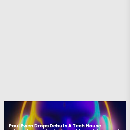
Paul Ewen Drops Debuts A Tech House