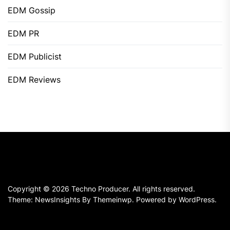
EDM Gossip
EDM PR
EDM Publicist
EDM Reviews
Copyright © 2026
Techno Producer.
All rights reserved.
Theme: NewsInsights By
Themeinwp.
Powered by
WordPress.