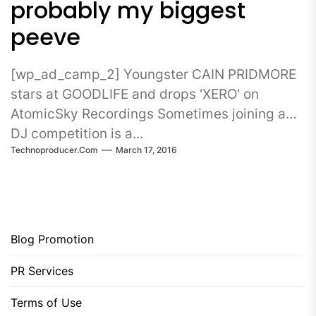
probably my biggest
peeve
[wp_ad_camp_2] Youngster CAIN PRIDMORE
stars at GOODLIFE and drops 'XERO' on
AtomicSky Recordings Sometimes joining a
DJ competition is a...
Technoproducer.com
March 17, 2016
Blog Promotion
PR Services
Terms of Use