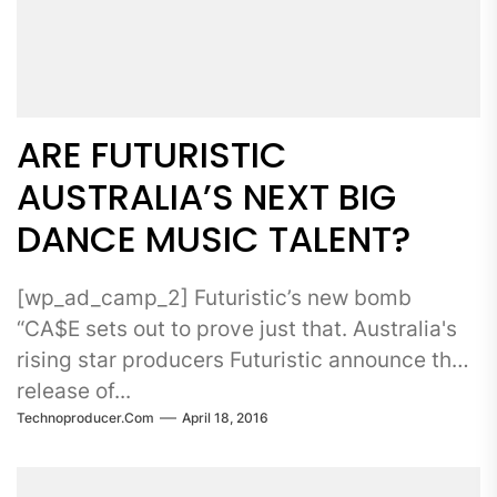
ARE FUTURISTIC
AUSTRALIA’S NEXT BIG
DANCE MUSIC TALENT?
[wp_ad_camp_2] Futuristic’s new bomb
“CA$E sets out to prove just that. Australia's
rising star producers Futuristic announce the
release of...
Technoproducer.com
April 18, 2016