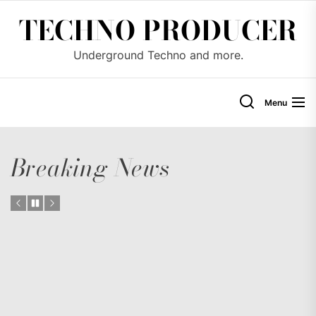
Skip
TECHNO PRODUCER
to
the
Underground Techno and more.
content
Menu
Breaking News