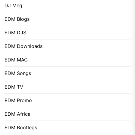
DJ Meg
EDM Blogs
EDM DJS
EDM Downloads
EDM MAG
EDM Songs
EDM TV
EDM Promo
EDM Africa
EDM Bootlegs