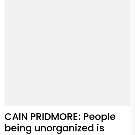
CAIN PRIDMORE: People
being unorganized is