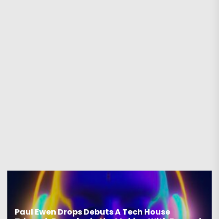
Paul Ewen Drops Debuts A Tech House