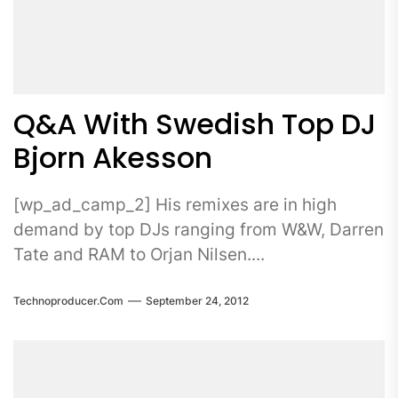
Q&A With Swedish Top DJ
Bjorn Akesson
[wp_ad_camp_2] His remixes are in high
demand by top DJs ranging from W&W, Darren
Tate and RAM to Orjan Nilsen....
Technoproducer.com
September 24, 2012