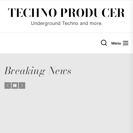
Skip
TECHNO PRODUCER
to
the
Underground Techno and more.
content
Menu
Breaking News