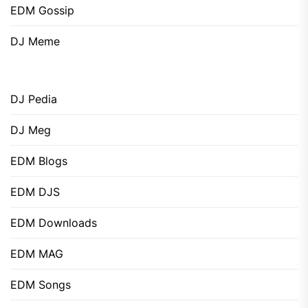
EDM Gossip
DJ Meme
DJ Pedia
DJ Meg
EDM Blogs
EDM DJS
EDM Downloads
EDM MAG
EDM Songs