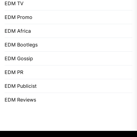
EDM TV
EDM Promo
EDM Africa
EDM Bootlegs
EDM Gossip
EDM PR
EDM Publicist
EDM Reviews