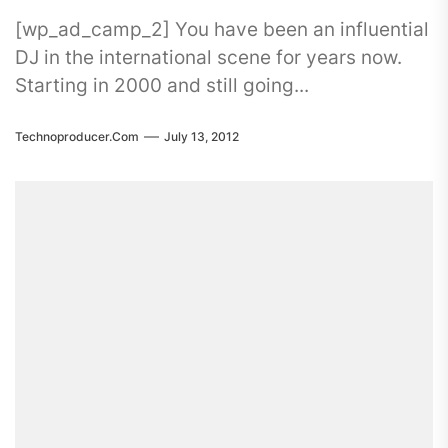
[wp_ad_camp_2] You have been an influential
DJ in the international scene for years now.
Starting in 2000 and still going...
Technoproducer.com
July 13, 2012