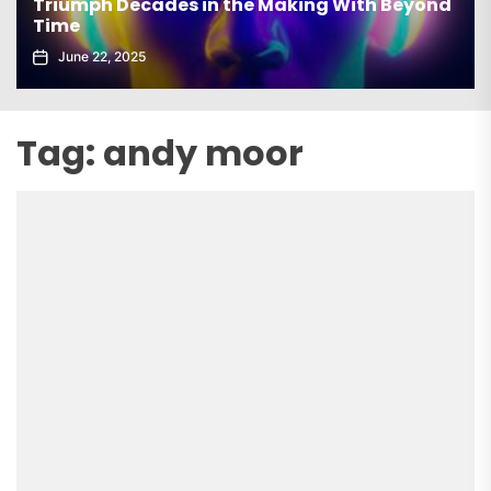
Triumph Decades in the Making With Beyond
Time
June 22, 2025
Tag:
andy moor