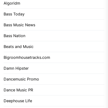
Algoridm
Bass Today
Bass Music News
Bass Nation
Beats and Music
Bigroomhousetracks.com
Damn Hipster
Dancemusic Promo
Dance Music PR
Deephouse Life