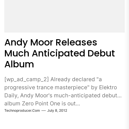
Andy Moor Releases
Much Anticipated Debut
Album
[wp_ad_camp_2] Already declared "a
progressive trance masterpiece" by Elektro
Daily, Andy Moor's much-anticipated debut
album Zero Point One is out...
Technoproducer.com
July 8, 2012