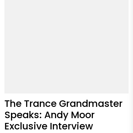
The Trance Grandmaster
Speaks: Andy Moor
Exclusive Interview