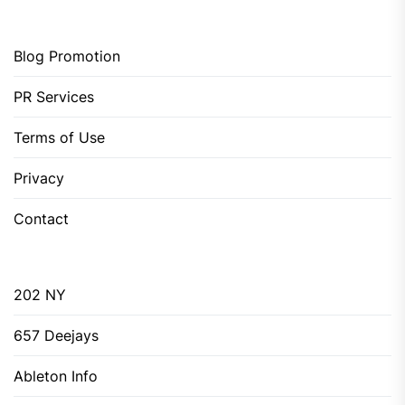
Blog Promotion
PR Services
Terms of Use
Privacy
Contact
202 NY
657 Deejays
Ableton Info