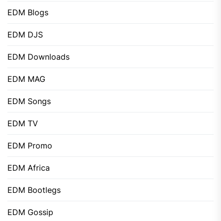
EDM Blogs
EDM DJS
EDM Downloads
EDM MAG
EDM Songs
EDM TV
EDM Promo
EDM Africa
EDM Bootlegs
EDM Gossip