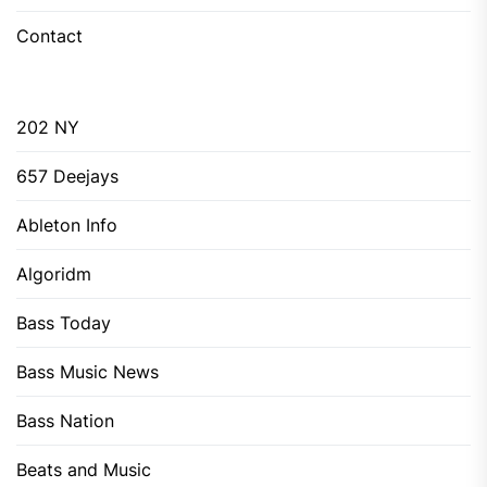
Contact
202 NY
657 Deejays
Ableton Info
Algoridm
Bass Today
Bass Music News
Bass Nation
Beats and Music