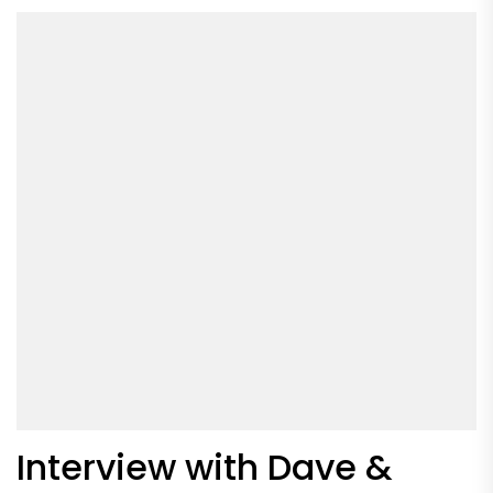
Interview with Dave &