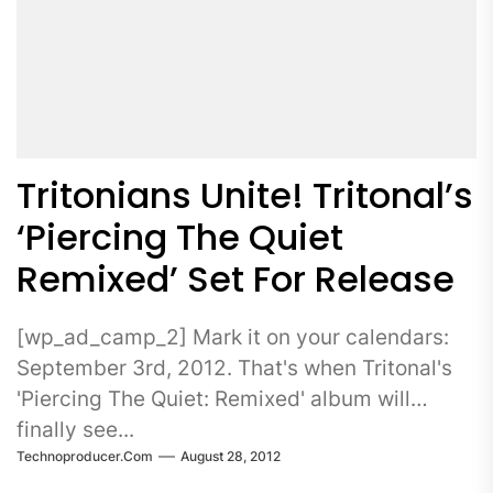
Tritonians Unite! Tritonal’s
‘Piercing The Quiet
Remixed’ Set For Release
[wp_ad_camp_2] Mark it on your calendars:
September 3rd, 2012. That's when Tritonal's
'Piercing The Quiet: Remixed' album will
finally see...
Technoproducer.com
August 28, 2012