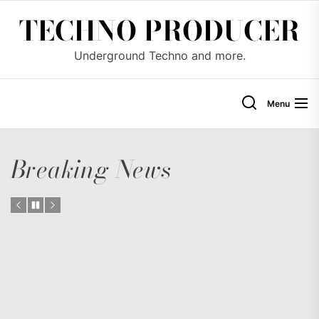
Skip
TECHNO PRODUCER
to
the
Underground Techno and more.
content
Menu
Breaking News