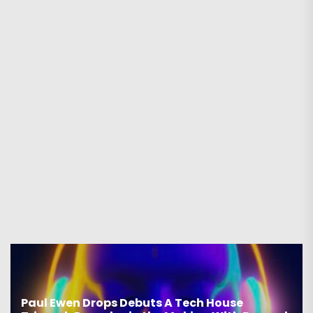
Paul Ewen Drops Debuts A Tech House