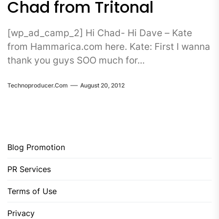
Chad from Tritonal
[wp_ad_camp_2] Hi Chad- Hi Dave – Kate
from Hammarica.com here. Kate: First I wanna
thank you guys SOO much for...
Technoproducer.com
August 20, 2012
Blog Promotion
PR Services
Terms of Use
Privacy