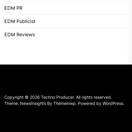
EDM PR
EDM Publicist
EDM Reviews
Copyright © 2026
Techno Producer.
All rights reserved.
Theme: NewsInsights By
Themeinwp.
Powered by
WordPress.