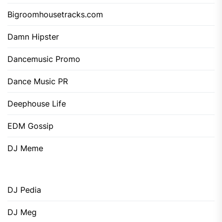
Bigroomhousetracks.com
Damn Hipster
Dancemusic Promo
Dance Music PR
Deephouse Life
EDM Gossip
DJ Meme
DJ Pedia
DJ Meg