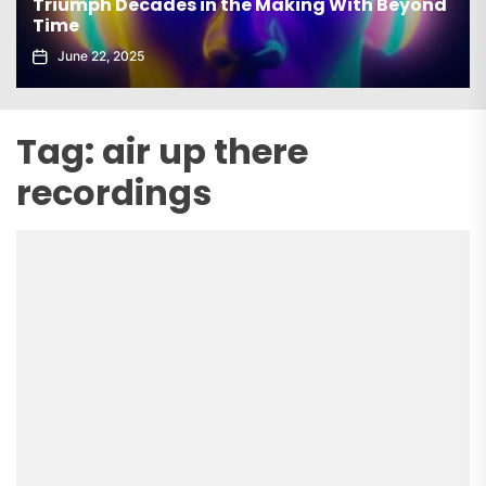
Triumph Decades in the Making With Beyond
el
Time
Ec
June 22, 2025
Tag:
air up there
recordings