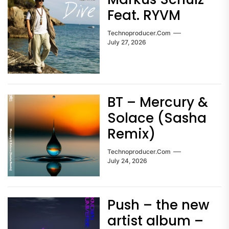
Feat. RYVM
Technoproducer.com
July 27, 2026
BT – Mercury &
Solace (Sasha
Remix)
Technoproducer.com
July 24, 2026
Push – the new
artist album –