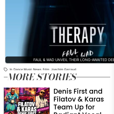
FAUL & WAD UNVEIL THEIR LONG-AWAITED D
In
Dance Music News
,
Edm
,
Joachim Garraud
MORE STORIES
Denis First and
Filatov & Karas
Team Up for