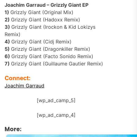
Joachim Garraud – Grizzly Giant EP
1)
Grizzly Giant (Original Mix)
2)
Grizzly Giant (Hadoxx Remix)
3)
Grizzly Giant (Irockon & Kid Lokizys
Remix)
4)
Grizzly Giant (Cidj Remix)
5)
Grizzly Giant (Dragonkiller Remix)
6)
Grizzly Giant (Facto Sonido Remix)
7)
Grizzly Giant (Guillaume Gautier Remix)
Connect:
Joachim Garraud
[wp_ad_camp_5]
[wp_ad_camp_4]
More: