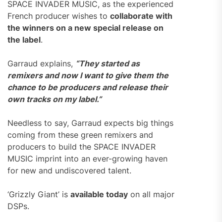
SPACE INVADER MUSIC, as the experienced
French producer wishes to
collaborate with
the winners on a new special release on
the label
.
Garraud explains,
“They started as
remixers and now I want to give them the
chance to be producers and release their
own tracks on my label.”
Needless to say, Garraud expects big things
coming from these green remixers and
producers to build the SPACE INVADER
MUSIC imprint into an ever-growing haven
for new and undiscovered talent.
‘Grizzly Giant’ is
available today
on all major
DSPs.