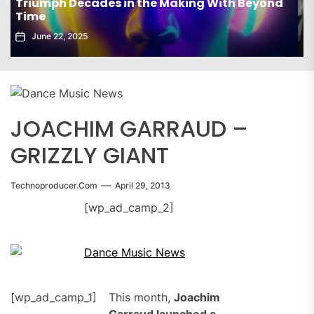
elx Drops Electrifying New Album ‘Groove
Echoes’
June 5, 2025
JOACHIM GARRAUD –
GRIZZLY GIANT
Technoproducer.com
April 29, 2013
[wp_ad_camp_2]
[wp_ad_camp_1]
This month,
Joachim