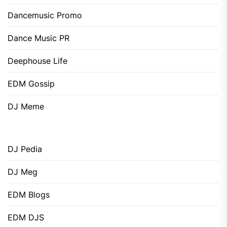
Dancemusic Promo
Dance Music PR
Deephouse Life
EDM Gossip
DJ Meme
DJ Pedia
DJ Meg
EDM Blogs
EDM DJS