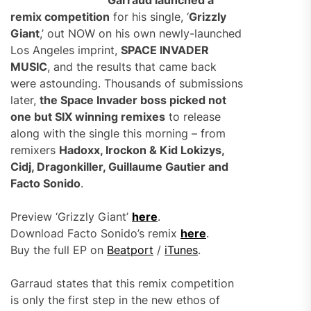
Garraud launched a
remix competition
for his single, ‘
Grizzly
Giant
,’ out NOW on his own newly-launched
Los Angeles imprint,
SPACE INVADER
MUSIC
, and the results that came back
were astounding. Thousands of submissions
later,
the Space Invader boss picked not
one but SIX winning remixes
to release
along with the single this morning – from
remixers
Hadoxx, Irockon & Kid Lokizys,
Cidj, Dragonkiller, Guillaume Gautier and
Facto Sonido
.
Preview ‘Grizzly Giant’
here
.
Download Facto Sonido’s remix
here
.
Buy the full EP on
Beatport
/
iTunes
.
Garraud states that this remix competition
is only the first step in the new ethos of