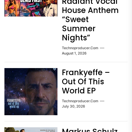
Radiant Vocal
House Anthem
“Sweet
Summer
Nights”
Technoproducer.com
August 1, 2026
Frankyeffe –
Out Of This
World EP
Technoproducer.com
July 30, 2026
Markus Schulz