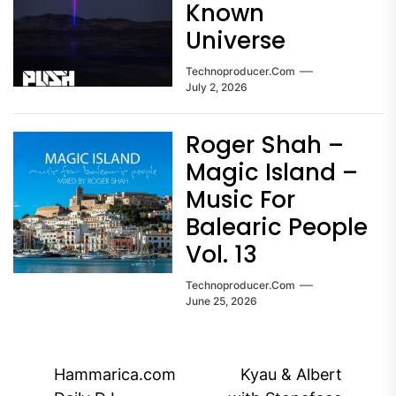
Known
Universe
Technoproducer.com
July 2, 2026
Roger Shah –
Magic Island –
Music For
Balearic People
Vol. 13
Technoproducer.com
June 25, 2026
Post
Hammarica.com
Kyau & Albert