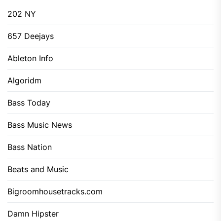
202 NY
657 Deejays
Ableton Info
Algoridm
Bass Today
Bass Music News
Bass Nation
Beats and Music
Bigroomhousetracks.com
Damn Hipster