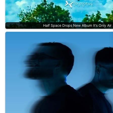
Half Space Drops New Album It’s Only Air