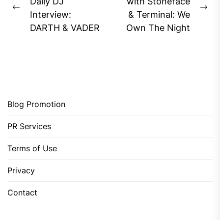
navigation
Daily DJ
with Stoneface
Previous
Ne
Interview:
& Terminal: We
post:
pos
DARTH & VADER
Own The Night
Blog Promotion
PR Services
Terms of Use
Privacy
Contact