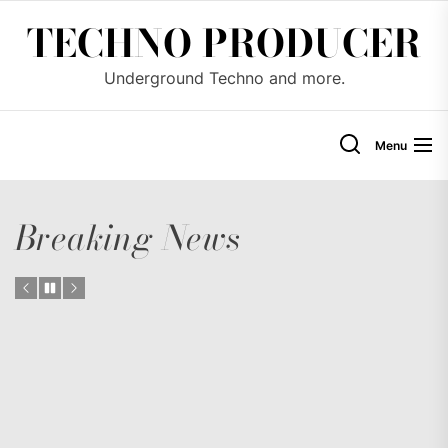
Skip
TECHNO PRODUCER
to
the
Underground Techno and more.
content
Menu
Breaking News