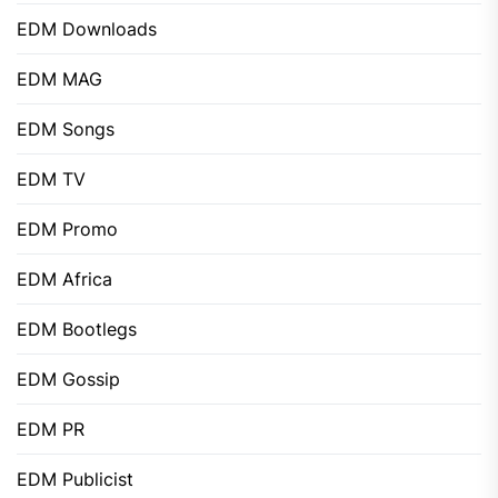
EDM Downloads
EDM MAG
EDM Songs
EDM TV
EDM Promo
EDM Africa
EDM Bootlegs
EDM Gossip
EDM PR
EDM Publicist