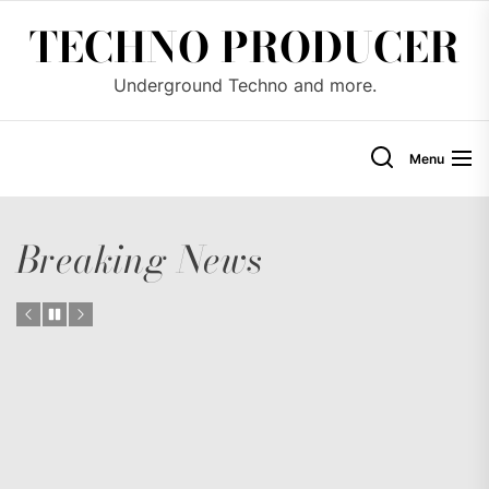
Skip
TECHNO PRODUCER
to
the
Underground Techno and more.
content
Menu
Breaking News