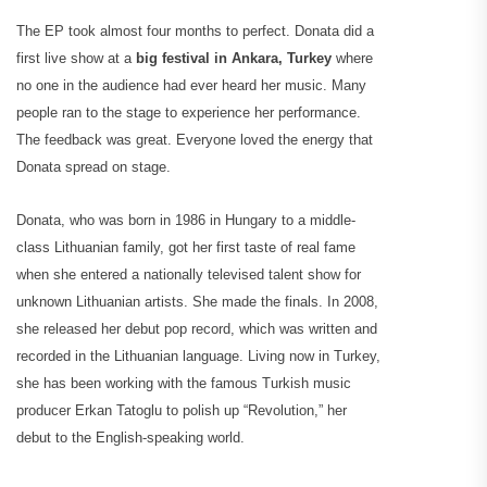
The EP took almost four months to perfect. Donata did a
first live show at a
big festival in Ankara, Turkey
where
no one in the audience had ever heard her music. Many
people ran to the stage to experience her performance.
The feedback was great. Everyone loved the energy that
Donata spread on stage.
Donata, who was born in 1986 in Hungary to a middle-
class Lithuanian family, got her first taste of real fame
when she entered a nationally televised talent show for
unknown Lithuanian artists. She made the finals. In 2008,
she released her debut pop record, which was written and
recorded in the Lithuanian language. Living now in Turkey,
she has been working with the famous Turkish music
producer Erkan Tatoglu to polish up “Revolution,” her
debut to the English-speaking world.