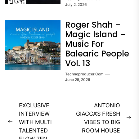
July 2, 2026
Roger Shah –
Magic Island –
Music For
Balearic People
Vol. 13
Technoproducer.com
June 25, 2026
Post
EXCLUSIVE
ANTONIO
navigation
INTERVIEW
GIACCA’S FRESH
Ne
WITH MULTI
VIBES TO BIG
Previous
pos
TALENTED
ROOM HOUSE
post:
FLOW ZEN