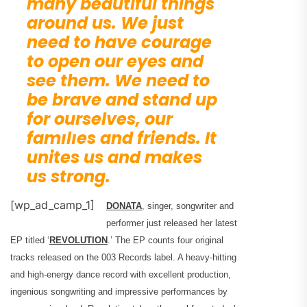
many beautiful things
around us. We just
need to have courage
to open our eyes and
see them. We need to
be brave and stand up
for ourselves, our
famılıes and friends. It
unites us and makes
us strong.
[wp_ad_camp_1]
DONATA
, singer, songwriter and
performer just released her latest
EP titled ‘
REVOLUTION
.’ The EP counts four original
tracks released on the 003 Records label. A heavy-hitting
and high-energy dance record with excellent production,
ingenious songwriting and impressive performances by