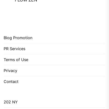
Blog Promotion
PR Services
Terms of Use
Privacy
Contact
202 NY