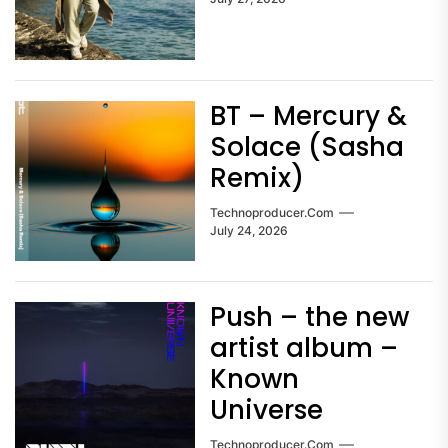
BT – Mercury &
Solace (Sasha
Remix)
Technoproducer.com
July 24, 2026
Push – the new
artist album –
Known
Universe
Technoproducer.com