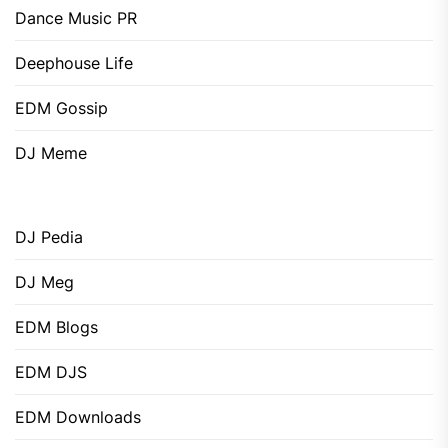
Dance Music PR
Deephouse Life
EDM Gossip
DJ Meme
DJ Pedia
DJ Meg
EDM Blogs
EDM DJS
EDM Downloads