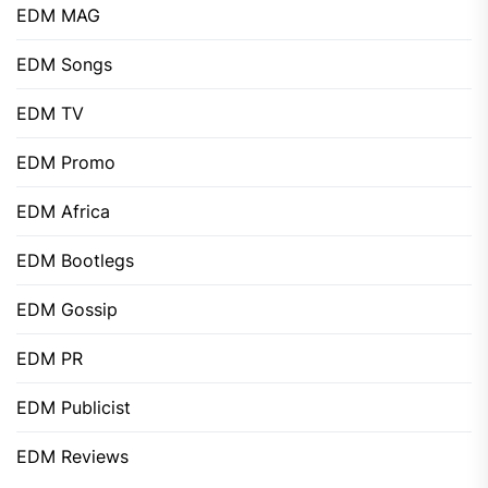
EDM MAG
EDM Songs
EDM TV
EDM Promo
EDM Africa
EDM Bootlegs
EDM Gossip
EDM PR
EDM Publicist
EDM Reviews