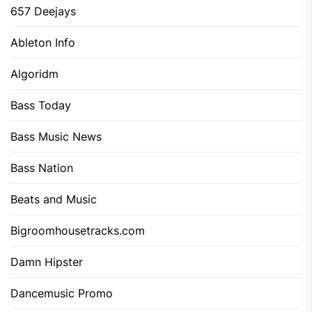
657 Deejays
Ableton Info
Algoridm
Bass Today
Bass Music News
Bass Nation
Beats and Music
Bigroomhousetracks.com
Damn Hipster
Dancemusic Promo