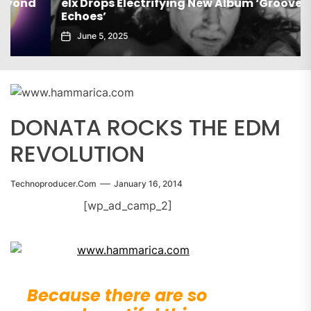
elx Drops Electrifying New Album ‘Groove
Echoes’
June 5, 2025
DONATA ROCKS THE EDM
REVOLUTION
Technoproducer.com
January 16, 2014
[wp_ad_camp_2]
Because there are so