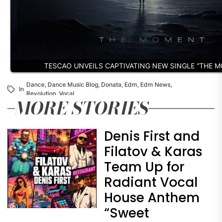
TESCAO UNVEILS CAPTIVATING NEW SINGLE “THE 
Dance
,
Dance Music Blog
,
Donata
,
Edm
,
Edm News
,
In
Revolution
,
Vocal
MORE STORIES
Denis First and
Filatov & Karas
Team Up for
Radiant Vocal
House Anthem
“Sweet