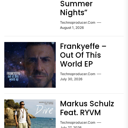
Summer
Nights”
Technoproducer.com
August 1, 2026
Frankyeffe –
Out Of This
World EP
Technoproducer.com
July 30, 2026
Markus Schulz
Feat. RYVM
Technoproducer.com
July 27, 2026