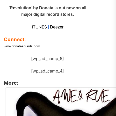
‘Revolution’ by Donata is out now on all
major digital record stores.
ITUNES
|
Deezer
Connect:
www.donatasounds.com
[wp_ad_camp_5]
[wp_ad_camp_4]
More: