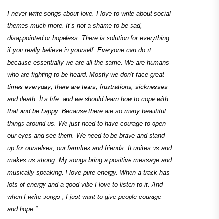
I never write songs about love. I love to write about social
themes much more. It’s not a shame to be sad,
disappointed or hopeless. There is solution for everything
if you really believe in yourself. Everyone can do ıt
because essentially we are all the same. We are humans
who are fighting to be heard. Mostly we don’t face great
times everyday; there are tears, frustrations, sicknesses
and death. İt’s lıfe. and we should learn how to cope with
that and be happy. Because there are so many beautiful
things around us. We just need to have courage to open
our eyes and see them. We need to be brave and stand
up for ourselves, our famılıes and friends. It unites us and
makes us strong. My songs bring a positive message and
musically speaking, I love pure energy. When a track has
lots of energy and a good vibe I love to listen to it. And
when I write songs , I just want to give people courage
and hope.”