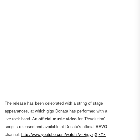
The release has been celebrated with a string of stage
appearances, at which gigs Donata has performed with a
live rock band. An
official music video
for “Revolution”
song is released and available at Donata’s official
VEVO
channel.
http://www.youtube.com/watch?v=RjgyzjXjkYk