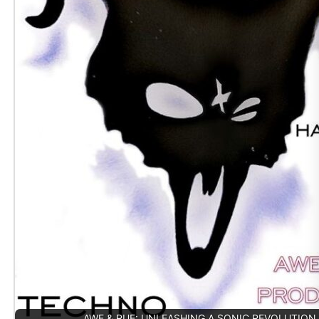
AWE & RUE: UNLEASHING A SONIC REVOLUTION