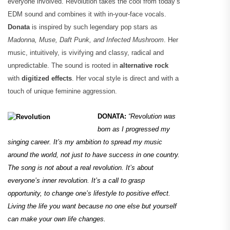
everyone involved. Revolution takes the cool from today’s
EDM sound and combines it with in-your-face vocals.
Donata
is inspired by such legendary pop stars as
Madonna, Muse, Daft Punk, and Infected Mushroom
. Her
music, intuitively, is vivifying and classy, radical and
unpredictable. The sound is rooted in
alternative rock
with
digitized effects
. Her vocal style is direct and with a
touch of unique feminine aggression.
DONATA:
“Revolution was
born as I progressed my
singing career. It’s my ambition to spread my music
around the world, not just to have success in one country.
The song is not about a real revolution. It’s about
everyone’s inner revolution. It’s a call to grasp
opportunity, to change one’s lifestyle to positive effect.
Living the life you want because no one else but yourself
can make your own life changes.