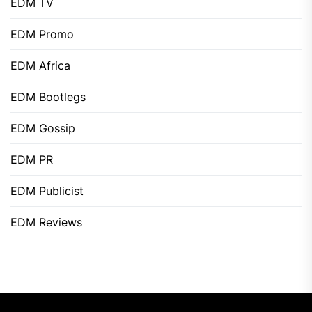
EDM TV
EDM Promo
EDM Africa
EDM Bootlegs
EDM Gossip
EDM PR
EDM Publicist
EDM Reviews