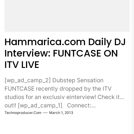
Hammarica.com Daily DJ
Interview: FUNTCASE ON
ITV LIVE
[wp_ad_camp_2] Dubstep Sensation
FUNTCASE recently dropped by the ITV
studios for an exclusiv einterview! Check it
out!! [wp_ad_camp_1] Connect:...
Technoproducer.com
March 1, 2013