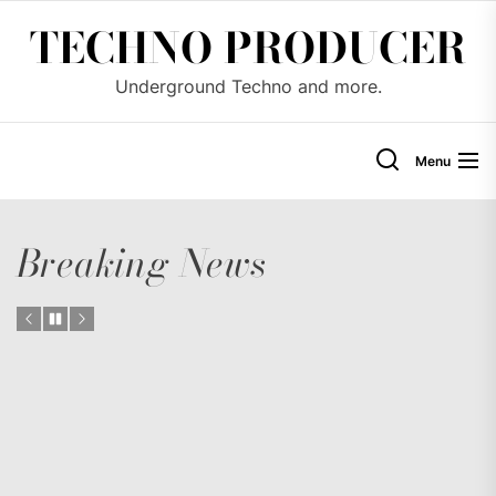
Skip
TECHNO PRODUCER
to
the
Underground Techno and more.
content
Menu
Breaking News