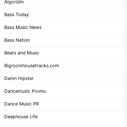
Algoridm
Bass Today
Bass Music News
Bass Nation
Beats and Music
Bigroomhousetracks.com
Damn Hipster
Dancemusic Promo
Dance Music PR
Deephouse Life