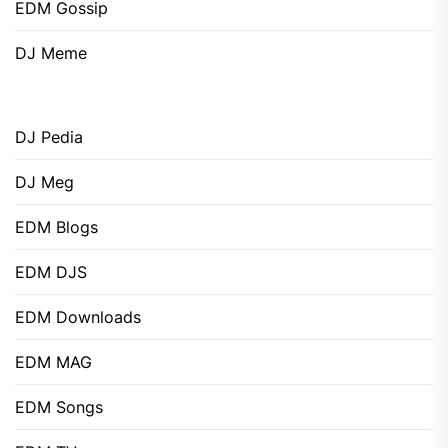
EDM Gossip
DJ Meme
DJ Pedia
DJ Meg
EDM Blogs
EDM DJS
EDM Downloads
EDM MAG
EDM Songs