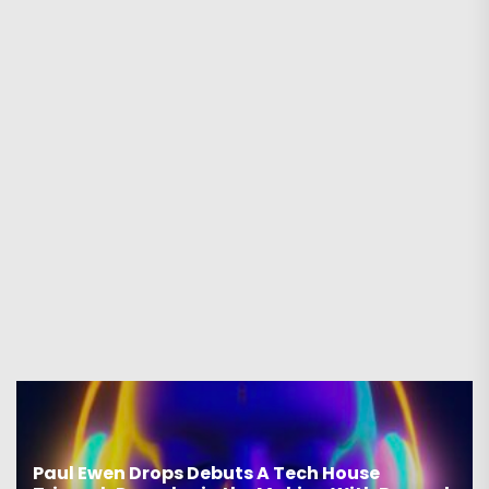
Paul Ewen Drops Debuts A Tech House