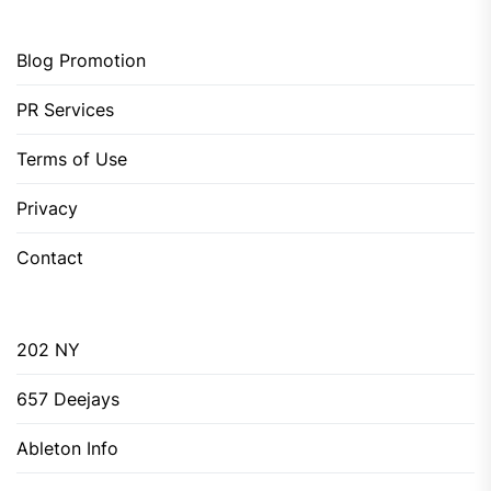
Blog Promotion
PR Services
Terms of Use
Privacy
Contact
202 NY
657 Deejays
Ableton Info