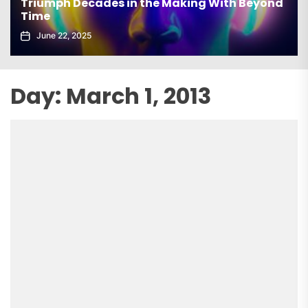
Triumph Decades in the Making With Beyond
Time
June 22, 2025
Day:
March 1, 2013